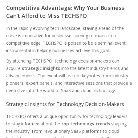
Competitive Advantage: Why Your Business
Can’t Afford to Miss TECHSPO
In the rapidly evolving tech landscape, staying ahead of the
curve is imperative for businesses aiming to maintain a
competitive edge. TECHSPO is poised to be a seminal event,
instrumental in helping businesses achieve this goal.
By attending TECHSPO, technology decision-makers can
acquire
strategic insights
into the latest industry trends and
advancements. The event will feature keynotes from industry
pioneers, expert panels, and interactive sessions that provide a
deep dive into the world of SaaS and cloud technology.
Strategic Insights for Technology Decision-Makers
TECHSPO offers a unique opportunity for technology leaders
to stay informed about the
top technology trends
shaping
the industry. From revolutionary SaaS platforms to cloud