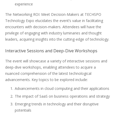
experience
The Networking ROI: Meet Decision-Makers at TECHSPO
Technology Expo elucidates the event’s value in facilitating
encounters with decision-makers. Attendees will have the
privilege of engaging with industry luminaries and thought
leaders, acquiring insights into the cutting-edge of technology.
Interactive Sessions and Deep-Dive Workshops
The event will showcase a variety of interactive sessions and
deep-dive workshops, enabling attendees to acquire a
nuanced comprehension of the latest technological
advancements. Key topics to be explored include:
Advancements in cloud computing and their applications
The impact of SaaS on business operations and strategy
Emerging trends in technology and their disruptive
potentials