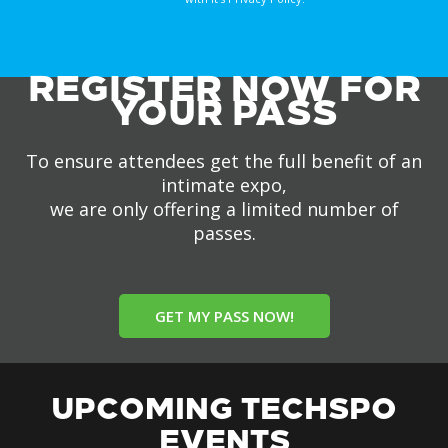
REGISTER NOW FOR
YOUR PASS
To ensure attendees get the full benefit of an
intimate expo,
we are only offering a limited number of
passes.
GET MY PASS NOW!
UPCOMING TECHSPO
EVENTS