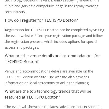
technology decision-makers. It enables staying ahead of the
curve and gaining a competitive edge in the rapidly evolving
tech industry.
How do I register for TECHSPO Boston?
Registration for TECHSPO Boston can be completed by visiting
the event website. Select your registration package and follow
the registration process, which includes options for special
access and packages.
What are the venue details and accommodations for
TECHSPO Boston?
Venue and accommodations details are available on the
TECHSPO Boston website. The website also provides
information on local attractions to aid in trip planning.
What are the top technology trends that will be
featured at TECHSPO Boston?
The event will showcase the latest advancements in SaaS and