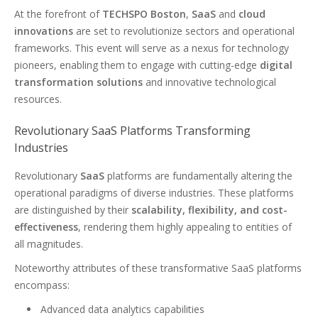
At the forefront of
TECHSPO Boston
,
SaaS
and
cloud
innovations
are set to revolutionize sectors and operational
frameworks. This event will serve as a nexus for technology
pioneers, enabling them to engage with cutting-edge
digital
transformation solutions
and innovative technological
resources.
Revolutionary SaaS Platforms Transforming
Industries
Revolutionary
SaaS
platforms are fundamentally altering the
operational paradigms of diverse industries. These platforms
are distinguished by their
scalability, flexibility, and cost-
effectiveness
, rendering them highly appealing to entities of
all magnitudes.
Noteworthy attributes of these transformative SaaS platforms
encompass:
Advanced data analytics capabilities