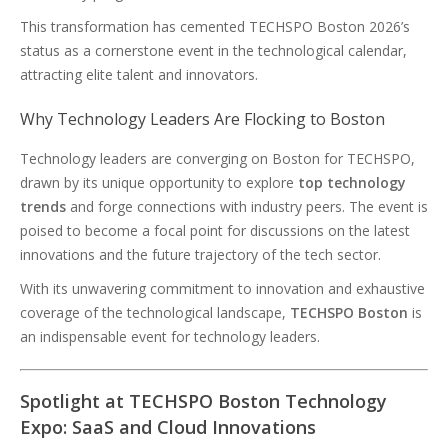
This transformation has cemented TECHSPO Boston 2026’s
status as a cornerstone event in the technological calendar,
attracting elite talent and innovators.
Why Technology Leaders Are Flocking to Boston
Technology leaders are converging on Boston for TECHSPO,
drawn by its unique opportunity to explore
top technology
trends
and forge connections with industry peers. The event is
poised to become a focal point for discussions on the latest
innovations and the future trajectory of the tech sector.
With its unwavering commitment to innovation and exhaustive
coverage of the technological landscape,
TECHSPO Boston
is
an indispensable event for technology leaders.
Spotlight at TECHSPO Boston Technology
Expo: SaaS and Cloud Innovations