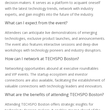
decision-makers. It serves as a platform to acquaint oneself
with the latest technology trends, network with industry
experts, and gain insights into the future of the industry.
What can I expect from the event?
Attendees can anticipate live demonstrations of emerging
technologies, exclusive product launches, and announcements.
The event also features interactive sessions and deep-dive
workshops with technology pioneers and industry disruptors.
How can I network at TECHSPO Boston?
Networking opportunities abound at executive roundtables
and VIP events. The startup ecosystem and investor
connections are also available, facilitating the establishment of
valuable connections with technology leaders and innovators.
What are the benefits of attending TECHSPO Boston?
Attending TECHSPO Boston offers strategic insights for