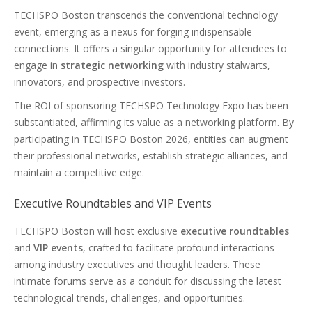
TECHSPO Boston transcends the conventional technology
event, emerging as a nexus for forging indispensable
connections. It offers a singular opportunity for attendees to
engage in
strategic networking
with industry stalwarts,
innovators, and prospective investors.
The ROI of sponsoring TECHSPO Technology Expo has been
substantiated, affirming its value as a networking platform. By
participating in TECHSPO Boston 2026, entities can augment
their professional networks, establish strategic alliances, and
maintain a competitive edge.
Executive Roundtables and VIP Events
TECHSPO Boston will host exclusive
executive roundtables
and
VIP events
, crafted to facilitate profound interactions
among industry executives and thought leaders. These
intimate forums serve as a conduit for discussing the latest
technological trends, challenges, and opportunities.