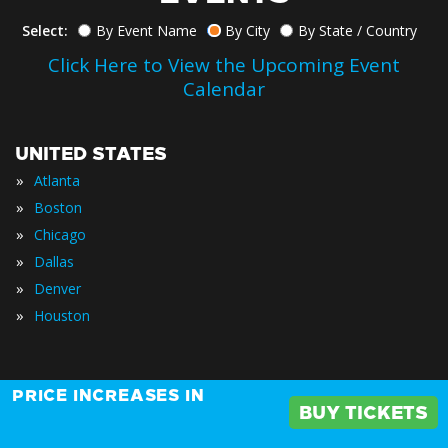
Select:
By Event Name
By City
By State / Country
Click Here to View the Upcoming Event
Calendar
UNITED STATES
»
Atlanta
»
Boston
»
Chicago
»
Dallas
»
Denver
»
Houston
PRICE INCREASES IN
»
Los Angeles
BUY TICKETS
»
New York City