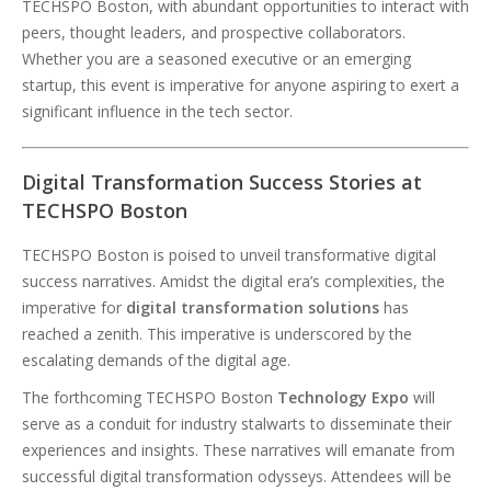
TECHSPO Boston, with abundant opportunities to interact with
peers, thought leaders, and prospective collaborators.
Whether you are a seasoned executive or an emerging
startup, this event is imperative for anyone aspiring to exert a
significant influence in the tech sector.
Digital Transformation Success Stories at
TECHSPO Boston
TECHSPO Boston is poised to unveil transformative digital
success narratives. Amidst the digital era’s complexities, the
imperative for
digital transformation solutions
has
reached a zenith. This imperative is underscored by the
escalating demands of the digital age.
The forthcoming TECHSPO Boston
Technology Expo
will
serve as a conduit for industry stalwarts to disseminate their
experiences and insights. These narratives will emanate from
successful digital transformation odysseys. Attendees will be