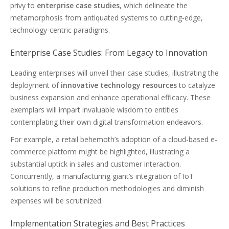
privy to
enterprise case studies
, which delineate the
metamorphosis from antiquated systems to cutting-edge,
technology-centric paradigms.
Enterprise Case Studies: From Legacy to Innovation
Leading enterprises will unveil their case studies, illustrating the
deployment of
innovative technology resources
to catalyze
business expansion and enhance operational efficacy. These
exemplars will impart invaluable wisdom to entities
contemplating their own digital transformation endeavors.
For example, a retail behemoth’s adoption of a cloud-based e-
commerce platform might be highlighted, illustrating a
substantial uptick in sales and customer interaction.
Concurrently, a manufacturing giant’s integration of IoT
solutions to refine production methodologies and diminish
expenses will be scrutinized.
Implementation Strategies and Best Practices