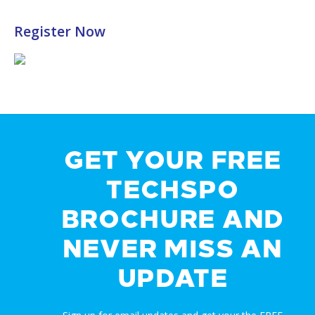
Register Now
GET YOUR FREE
TECHSPO
BROCHURE AND
NEVER MISS AN
UPDATE