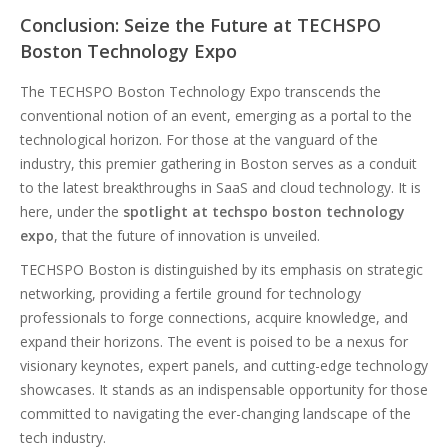
Conclusion: Seize the Future at TECHSPO
Boston Technology Expo
The TECHSPO Boston Technology Expo transcends the
conventional notion of an event, emerging as a portal to the
technological horizon. For those at the vanguard of the
industry, this premier gathering in Boston serves as a conduit
to the latest breakthroughs in SaaS and cloud technology. It is
here, under the
spotlight at techspo boston technology
expo
, that the future of innovation is unveiled.
TECHSPO Boston is distinguished by its emphasis on strategic
networking, providing a fertile ground for technology
professionals to forge connections, acquire knowledge, and
expand their horizons. The event is poised to be a nexus for
visionary keynotes, expert panels, and cutting-edge technology
showcases. It stands as an indispensable opportunity for those
committed to navigating the ever-changing landscape of the
tech industry.