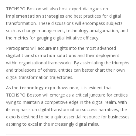
TECHSPO Boston will also host expert dialogues on
implementation strategies
and best practices for digital
transformation. These discussions will encompass subjects
such as change management, technology amalgamation, and
the metrics for gauging digital initiative efficacy.
Participants will acquire insights into the most advanced
digital transformation solutions
and their deployment
within organizational frameworks. By assimilating the triumphs
and tribulations of others, entities can better chart their own
digital transformation trajectories.
As the
technology expo
draws near, it is evident that
TECHSPO Boston will emerge as a critical juncture for entities
vying to maintain a competitive edge in the digital realm. With
its emphasis on digital transformation success narratives, the
expo is destined to be a quintessential resource for businesses
aspiring to excel in the increasingly digital milieu.