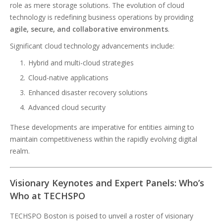
role as mere storage solutions. The evolution of cloud
technology is redefining business operations by providing
agile, secure, and collaborative environments
.
Significant cloud technology advancements include:
Hybrid and multi-cloud strategies
Cloud-native applications
Enhanced disaster recovery solutions
Advanced cloud security
These developments are imperative for entities aiming to
maintain competitiveness within the rapidly evolving digital
realm.
Visionary Keynotes and Expert Panels: Who’s
Who at TECHSPO
TECHSPO Boston is poised to unveil a roster of visionary