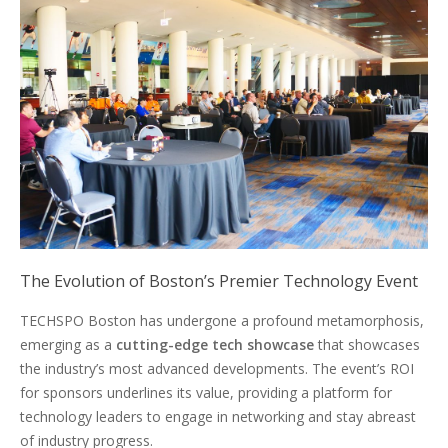
The Evolution of Boston’s Premier Technology Event
TECHSPO Boston has undergone a profound metamorphosis,
emerging as a
cutting-edge tech showcase
that showcases
the industry’s most advanced developments. The event’s ROI
for sponsors underlines its value, providing a platform for
technology leaders to engage in networking and stay abreast
of industry progress.