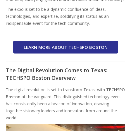
The expo is set to be a dynamic confluence of ideas,
technologies, and expertise, solidifying its status as an
indispensable event for the tech community.
LEARN MORE ABOUT TECHSPO BOSTON
The Digital Revolution Comes to Texas:
TECHSPO Boston Overview
The digital revolution is set to transform Texas, with
TECHSPO
Boston
at the vanguard. This distinguished technology event
has consistently been a beacon of innovation, drawing
together visionary leaders and innovators from around the
world.