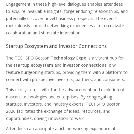
Engagement in these high-level dialogues enables attendees
to acquire invaluable insights, forge enduring relationships, and
potentially discover novel business prospects. The event’s
meticulously curated networking experiences aim to cultivate
collaboration and stimulate innovation.
Startup Ecosystem and Investor Connections
The TECHSPO Boston
Technology Expo
is a vibrant hub for
the
startup ecosystem
and
investor connections
. It will
feature burgeoning startups, providing them with a platform to
connect with prospective investors, partners, and consumers.
This ecosystem is vital for the advancement and evolution of
nascent technologies and enterprises. By congregating
startups, investors, and industry experts, TECHSPO Boston
2026 facilitates the exchange of ideas, resources, and
opportunities, driving innovation forward.
Attendees can anticipate a rich networking experience at