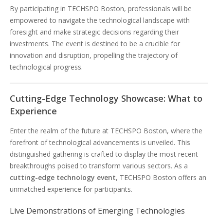
By participating in TECHSPO Boston, professionals will be
empowered to navigate the technological landscape with
foresight and make strategic decisions regarding their
investments. The event is destined to be a crucible for
innovation and disruption, propelling the trajectory of
technological progress.
Cutting-Edge Technology Showcase: What to
Experience
Enter the realm of the future at TECHSPO Boston, where the
forefront of technological advancements is unveiled. This
distinguished gathering is crafted to display the most recent
breakthroughs poised to transform various sectors. As a
cutting-edge technology event
, TECHSPO Boston offers an
unmatched experience for participants.
Live Demonstrations of Emerging Technologies