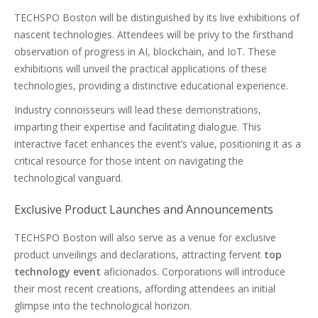
TECHSPO Boston will be distinguished by its live exhibitions of
nascent technologies. Attendees will be privy to the firsthand
observation of progress in AI, blockchain, and IoT. These
exhibitions will unveil the practical applications of these
technologies, providing a distinctive educational experience.
Industry connoisseurs will lead these demonstrations,
imparting their expertise and facilitating dialogue. This
interactive facet enhances the event’s value, positioning it as a
critical resource for those intent on navigating the
technological vanguard.
Exclusive Product Launches and Announcements
TECHSPO Boston will also serve as a venue for exclusive
product unveilings and declarations, attracting fervent
top
technology event
aficionados. Corporations will introduce
their most recent creations, affording attendees an initial
glimpse into the technological horizon.