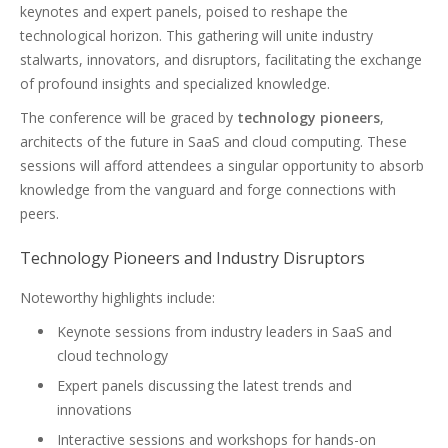
keynotes and expert panels, poised to reshape the
technological horizon. This gathering will unite industry
stalwarts, innovators, and disruptors, facilitating the exchange
of profound insights and specialized knowledge.
The conference will be graced by
technology pioneers
,
architects of the future in SaaS and cloud computing. These
sessions will afford attendees a singular opportunity to absorb
knowledge from the vanguard and forge connections with
peers.
Technology Pioneers and Industry Disruptors
Noteworthy highlights include:
Keynote sessions from industry leaders in SaaS and
cloud technology
Expert panels discussing the latest trends and
innovations
Interactive sessions and workshops for hands-on