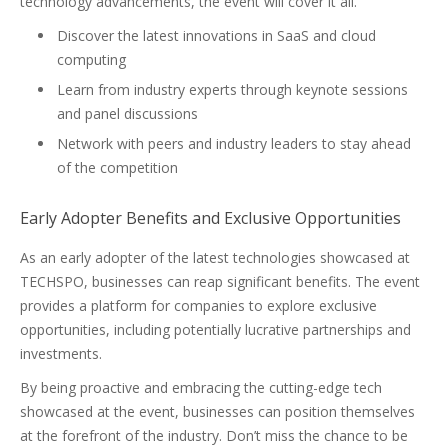
technology advancements, the event will cover it all.
Discover the latest innovations in SaaS and cloud
computing
Learn from industry experts through keynote sessions
and panel discussions
Network with peers and industry leaders to stay ahead
of the competition
Early Adopter Benefits and Exclusive Opportunities
As an early adopter of the latest technologies showcased at
TECHSPO, businesses can reap significant benefits. The event
provides a platform for companies to explore exclusive
opportunities, including potentially lucrative partnerships and
investments.
By being proactive and embracing the cutting-edge tech
showcased at the event, businesses can position themselves
at the forefront of the industry. Don’t miss the chance to be