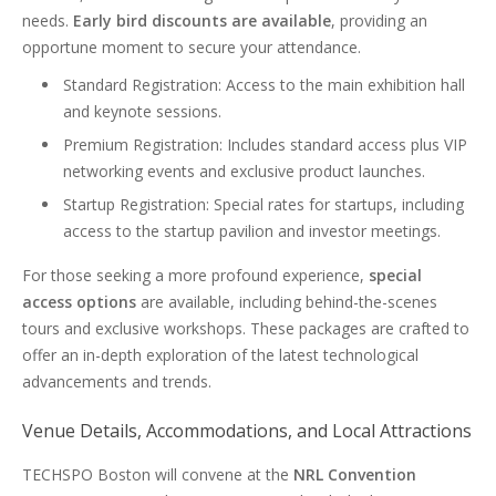
needs.
Early bird discounts are available
, providing an
opportune moment to secure your attendance.
Standard Registration: Access to the main exhibition hall
and keynote sessions.
Premium Registration: Includes standard access plus VIP
networking events and exclusive product launches.
Startup Registration: Special rates for startups, including
access to the startup pavilion and investor meetings.
For those seeking a more profound experience,
special
access options
are available, including behind-the-scenes
tours and exclusive workshops. These packages are crafted to
offer an in-depth exploration of the latest technological
advancements and trends.
Venue Details, Accommodations, and Local Attractions
TECHSPO Boston will convene at the
NRL Convention