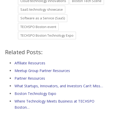
Cloud technology innovations
Boston Tech Scene
SaaS technology showcase
Software as a Service (SaaS)
TECHSPO Boston event
TECHSPO Boston Technology Expo
Related Posts:
Affiliate Resources
Meetup Group Partner Resources
Partner Resources
What Startups, Innovators, and Investors Can't Miss…
Boston Technology Expo
Where Technology Meets Business at TECHSPO
Boston…