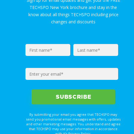
Sign up for email updates and get your the FREE
TECHSPO New York brochure and stay in the
know about all things TECHSPO including price
changes and discounts
By submitting your email you agree that TECHSPO may
send you promotional email messages with offers, updates
and other marketing messages. You understand and agree
that TECHSPO may use your information in accordance
with it’s Privacy Policy.