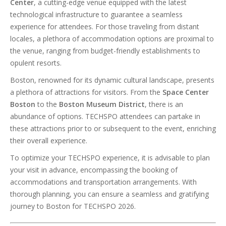
Center
, a cutting-edge venue equipped with the latest
technological infrastructure to guarantee a seamless
experience for attendees. For those traveling from distant
locales, a plethora of accommodation options are proximal to
the venue, ranging from budget-friendly establishments to
opulent resorts.
Boston, renowned for its dynamic cultural landscape, presents
a plethora of attractions for visitors. From the
Space Center
Boston
to the
Boston Museum District
, there is an
abundance of options. TECHSPO attendees can partake in
these attractions prior to or subsequent to the event, enriching
their overall experience.
To optimize your TECHSPO experience, it is advisable to plan
your visit in advance, encompassing the booking of
accommodations and transportation arrangements. With
thorough planning, you can ensure a seamless and gratifying
journey to Boston for TECHSPO 2026.