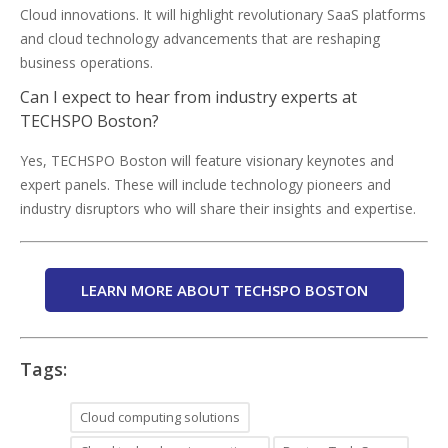
Cloud innovations. It will highlight revolutionary SaaS platforms
and cloud technology advancements that are reshaping
business operations.
Can I expect to hear from industry experts at
TECHSPO Boston?
Yes, TECHSPO Boston will feature visionary keynotes and
expert panels. These will include technology pioneers and
industry disruptors who will share their insights and expertise.
LEARN MORE ABOUT TECHSPO BOSTON
Tags:
Cloud computing solutions