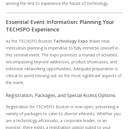
among the first to experience the future of technology.
Essential Event Information: Planning Your
TECHSPO Experience
As the TECHSPO Boston
Technology Expo
draws near,
meticulous planning is imperative to fully immerse oneself in
this seminal event. The expo promises a myriad of activities,
encompassing keynote addresses, product showcases, and
extensive networking opportunities. Adequate preparation is
critical to avoid missing out on the most significant aspects of
the event.
Registration, Packages, and Special Access Options
Registration for TECHSPO Boston is now open, presenting a
variety of packages to cater to diverse interests. Whether you
are a technology aficionado, a corporate leader, or an
investor, there exists a registration option suited to your