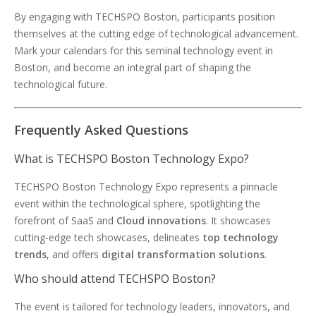
By engaging with TECHSPO Boston, participants position
themselves at the cutting edge of technological advancement.
Mark your calendars for this seminal technology event in
Boston, and become an integral part of shaping the
technological future.
Frequently Asked Questions
What is TECHSPO Boston Technology Expo?
TECHSPO Boston Technology Expo represents a pinnacle
event within the technological sphere, spotlighting the
forefront of SaaS and
Cloud innovations
. It showcases
cutting-edge tech showcases, delineates
top technology
trends
, and offers
digital transformation solutions
.
Who should attend TECHSPO Boston?
The event is tailored for technology leaders, innovators, and