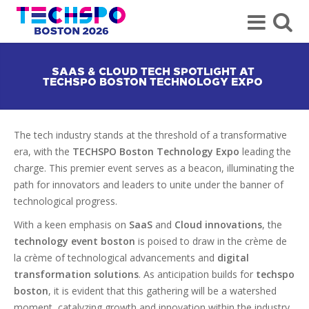
SAAS & CLOUD TECH SPOTLIGHT AT
TECHSPO BOSTON TECHNOLOGY EXPO
The tech industry stands at the threshold of a transformative
era, with the
TECHSPO Boston Technology Expo
leading the
charge. This premier event serves as a beacon, illuminating the
path for innovators and leaders to unite under the banner of
technological progress.
With a keen emphasis on
SaaS
and
Cloud innovations
, the
technology event boston
is poised to draw in the crème de
la crème of technological advancements and
digital
transformation solutions
. As anticipation builds for
techspo
boston
, it is evident that this gathering will be a watershed
moment, catalyzing growth and innovation within the industry.