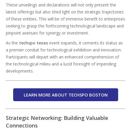
These unveilings and declarations will not only present the
latest offerings but also shed light on the strategic trajectories
of these entities. This will be of immense benefit to enterprises
seeking to grasp the forthcoming technological landscape and
pinpoint avenues for synergy or investment.
As the
techspo texas
event expands, it cements its status as
a premier conduit for technological exhibition and innovation.
Participants will depart with an enhanced comprehension of
the technological milieu and a lucid foresight of impending
developments.
LEARN MORE ABOUT TECHSPO BOSTON
Strategic Networking: Building Valuable
Connections