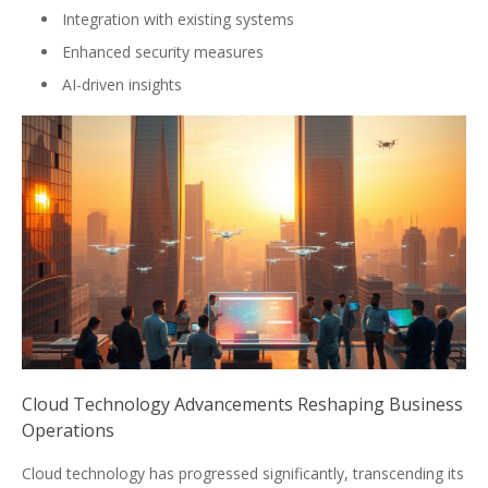
Integration with existing systems
Enhanced security measures
AI-driven insights
Cloud Technology Advancements Reshaping Business
Operations
Cloud technology has progressed significantly, transcending its