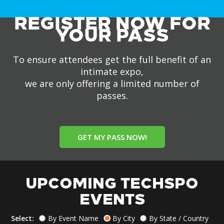
REGISTER NOW FOR
YOUR PASS
To ensure attendees get the full benefit of an
intimate expo,
we are only offering a limited number of
passes.
GET MY PASS NOW!
UPCOMING TECHSPO
EVENTS
Select:
By Event Name
By City
By State / Country