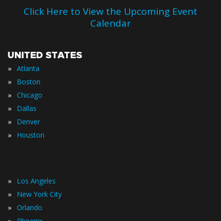
Click Here to View the Upcoming Event
Calendar
UNITED STATES
»
Atlanta
»
Boston
»
Chicago
»
Dallas
»
Denver
»
Houston
»
Los Angeles
»
New York City
»
Orlando
»
Phoenix