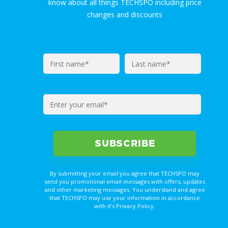
know about all things TECHSPO including price
changes and discounts
By submitting your email you agree that TECHSPO may
send you promotional email messages with offers, updates
and other marketing messages. You understand and agree
that TECHSPO may use your information in accordance
with it’s Privacy Policy.