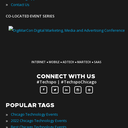
»
Contact Us
CO-LOCATED EVENT SERIES
·
·
·
·
INTERNET
MOBILE
ADTECH
MARTECH
SAAS
CONNECT WITH US
#Techspo | #TechspoChicago
POPULAR TAGS
»
Chicago Technology Events
»
2022 Chicago Technology Events
»
Best Chicago Technology Events