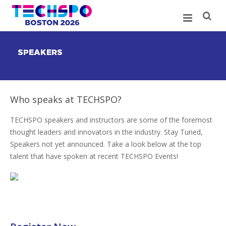
SPEAKERS
Who speaks at TECHSPO?
TECHSPO speakers and instructors are some of the foremost
thought leaders and innovators in the industry. Stay Tuned,
Speakers not yet announced. Take a look below at the top
talent that have spoken at recent TECHSPO Events!