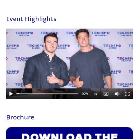
Event Highlights
Brochure