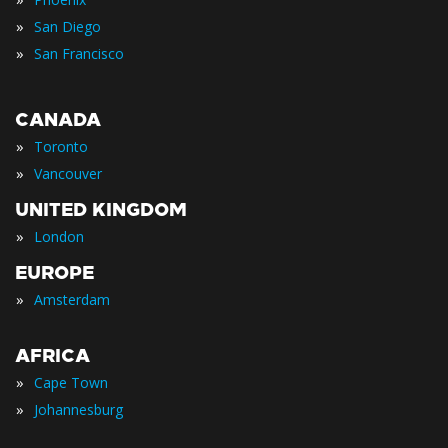
»
San Diego
»
San Francisco
CANADA
»
Toronto
»
Vancouver
UNITED KINGDOM
»
London
EUROPE
»
Amsterdam
AFRICA
»
Cape Town
»
Johannesburg