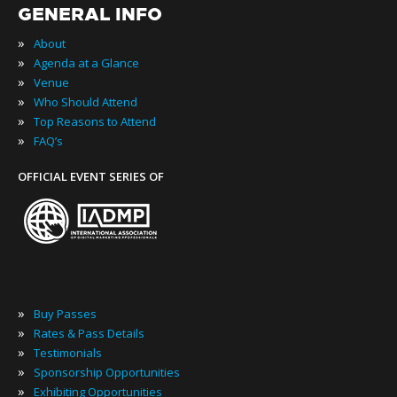
GENERAL INFO
»
About
»
Agenda at a Glance
»
Venue
»
Who Should Attend
»
Top Reasons to Attend
»
FAQ’s
OFFICIAL EVENT SERIES OF
»
Buy Passes
»
Rates & Pass Details
»
Testimonials
»
Sponsorship Opportunities
»
Exhibiting Opportunities