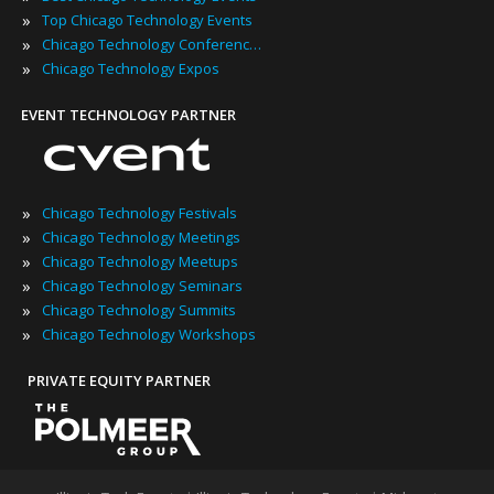
»
Top Chicago Technology Events
»
Chicago Technology Conferences
»
Chicago Technology Expos
EVENT TECHNOLOGY PARTNER
»
Chicago Technology Festivals
»
Chicago Technology Meetings
»
Chicago Technology Meetups
»
Chicago Technology Seminars
»
Chicago Technology Summits
»
Chicago Technology Workshops
PRIVATE EQUITY PARTNER