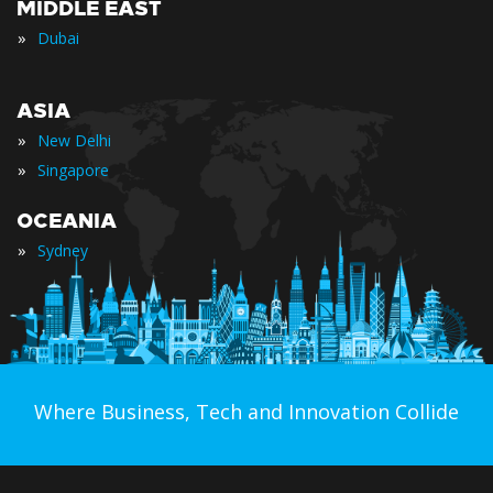
MIDDLE EAST
»
Dubai
ASIA
»
New Delhi
»
Singapore
OCEANIA
»
Sydney
Where Business, Tech and Innovation Collide