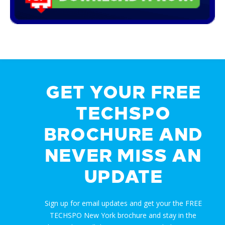
GET YOUR FREE
TECHSPO
BROCHURE AND
NEVER MISS AN
UPDATE
Sign up for email updates and get your the FREE
TECHSPO New York brochure and stay in the