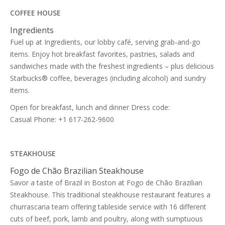
COFFEE HOUSE
Ingredients
Fuel up at Ingredients, our lobby café, serving grab-and-go
items. Enjoy hot breakfast favorites, pastries, salads and
sandwiches made with the freshest ingredients – plus delicious
Starbucks® coffee, beverages (including alcohol) and sundry
items.
Open for breakfast, lunch and dinner Dress code:
Casual Phone: +1 617-262-9600
STEAKHOUSE
Fogo de Chão Brazilian Steakhouse
Savor a taste of Brazil in Boston at Fogo de Chão Brazilian
Steakhouse. This traditional steakhouse restaurant features a
churrascaria team offering tableside service with 16 different
cuts of beef, pork, lamb and poultry, along with sumptuous