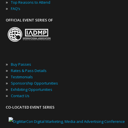
»
Top Reasons to Attend
»
FAQ’s
OFFICIAL EVENT SERIES OF
»
Buy Passes
»
Rates & Pass Details
»
Testimonials
»
Sponsorship Opportunities
»
Exhibiting Opportunities
»
Contact Us
CO-LOCATED EVENT SERIES