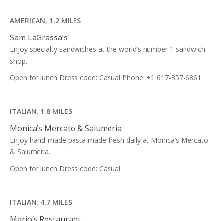
AMERICAN, 1.2 MILES
Sam LaGrassa’s
Enjoy specialty sandwiches at the world’s number 1 sandwich
shop.
Open for lunch Dress code: Casual Phone: +1 617-357-6861
ITALIAN, 1.8 MILES
Monica’s Mercato & Salumeria
Enjoy hand-made pasta made fresh daily at Monica’s Mercato
& Salumeria.
Open for lunch Dress code: Casual
ITALIAN, 4.7 MILES
Mario’s Restaurant