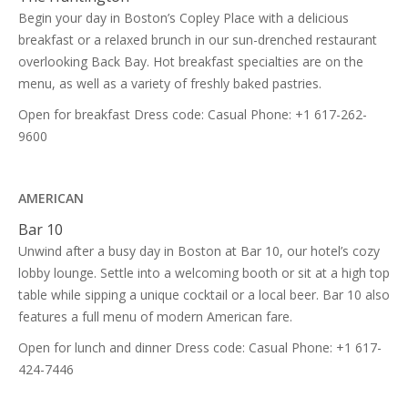
Begin your day in Boston’s Copley Place with a delicious
breakfast or a relaxed brunch in our sun-drenched restaurant
overlooking Back Bay. Hot breakfast specialties are on the
menu, as well as a variety of freshly baked pastries.
Open for breakfast Dress code: Casual Phone: +1 617-262-
9600
AMERICAN
Bar 10
Unwind after a busy day in Boston at Bar 10, our hotel’s cozy
lobby lounge. Settle into a welcoming booth or sit at a high top
table while sipping a unique cocktail or a local beer. Bar 10 also
features a full menu of modern American fare.
Open for lunch and dinner Dress code: Casual Phone: +1 617-
424-7446