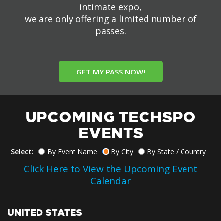
intimate expo,
we are only offering a limited number of
passes.
GET MY PASS NOW!
UPCOMING TECHSPO
EVENTS
Select:
By Event Name
By City
By State / Country
Click Here to View the Upcoming Event
Calendar
UNITED STATES