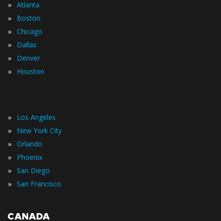
»
Atlanta
»
Boston
»
Chicago
»
Dallas
»
Denver
»
Houston
»
Los Angeles
»
New York City
»
Orlando
»
Phoenix
»
San Diego
»
San Francisco
CANADA