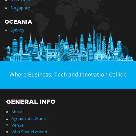
»
Singapore
OCEANIA
»
Sydney
Where Business, Tech and Innovation Collide
GENERAL INFO
»
About
»
Agenda at a Glance
»
Venue
»
Who Should Attend