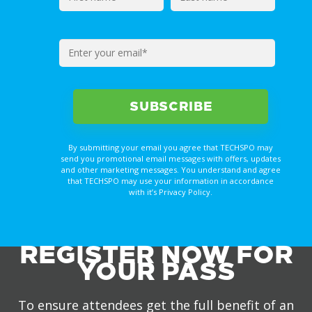
By submitting your email you agree that TECHSPO may
send you promotional email messages with offers, updates
and other marketing messages. You understand and agree
that TECHSPO may use your information in accordance
with it’s Privacy Policy.
REGISTER NOW FOR
YOUR PASS
To ensure attendees get the full benefit of an