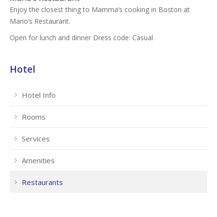
Enjoy the closest thing to Mamma’s cooking in Boston at
Mario’s Restaurant.
Open for lunch and dinner Dress code: Casual
Hotel
Hotel Info
Rooms
Services
Amenities
Restaurants