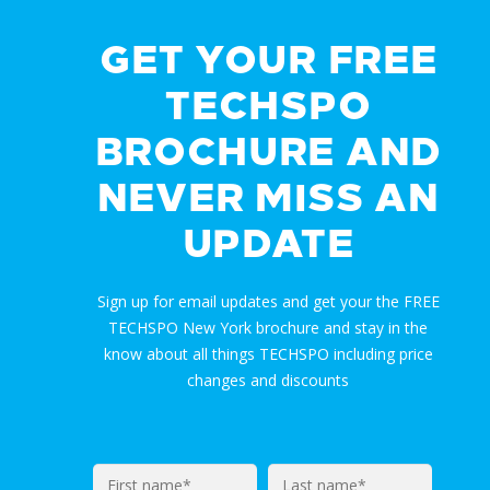
GET YOUR FREE
TECHSPO
BROCHURE AND
NEVER MISS AN
UPDATE
Sign up for email updates and get your the FREE
TECHSPO New York brochure and stay in the
know about all things TECHSPO including price
changes and discounts