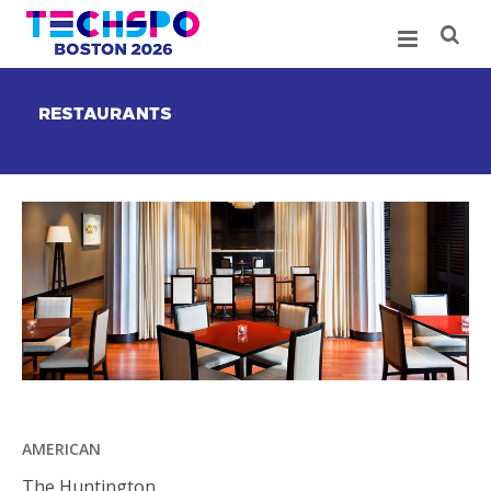
RESTAURANTS
AMERICAN
The Huntington