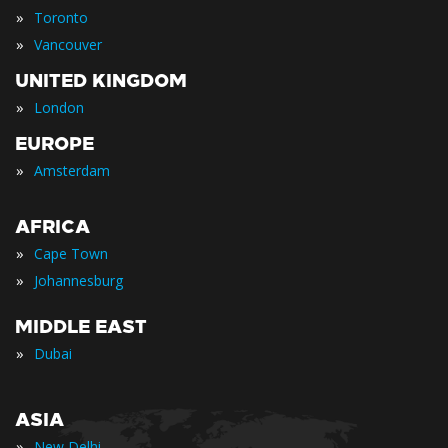
»
Toronto
»
Vancouver
UNITED KINGDOM
»
London
EUROPE
»
Amsterdam
AFRICA
»
Cape Town
»
Johannesburg
MIDDLE EAST
»
Dubai
ASIA
»
New Delhi