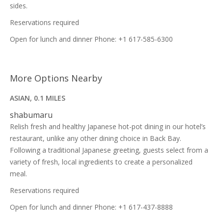
sides.
Reservations required
Open for lunch and dinner Phone: +1 617-585-6300
More Options Nearby
ASIAN, 0.1 MILES
shabumaru
Relish fresh and healthy Japanese hot-pot dining in our hotel’s
restaurant, unlike any other dining choice in Back Bay.
Following a traditional Japanese greeting, guests select from a
variety of fresh, local ingredients to create a personalized
meal.
Reservations required
Open for lunch and dinner Phone: +1 617-437-8888