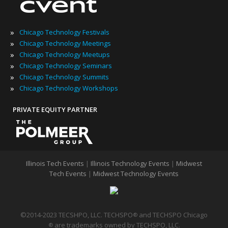
»
Chicago Technology Festivals
»
Chicago Technology Meetings
»
Chicago Technology Meetups
»
Chicago Technology Seminars
»
Chicago Technology Summits
»
Chicago Technology Workshops
PRIVATE EQUITY PARTNER
Illinois Tech Events
|
Illinois Technology Events
|
Midwest
Tech Events
|
Midwest Technology Events
©2014-2023 TECSHPO, LLC. TECHSPO
and TECHSPO Chicago
®
are trademarks owned by TECHSPO, LLC.
®