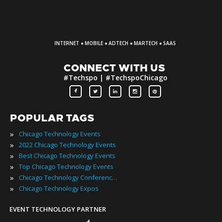
·
·
·
·
INTERNET
MOBILE
ADTECH
MARTECH
SAAS
CONNECT WITH US
#Techspo | #TechspoChicago
POPULAR TAGS
»
Chicago Technology Events
»
2022 Chicago Technology Events
»
Best Chicago Technology Events
»
Top Chicago Technology Events
»
Chicago Technology Conferences
»
Chicago Technology Expos
EVENT TECHNOLOGY PARTNER