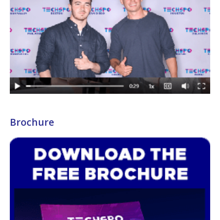
Brochure