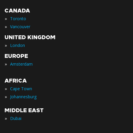
CANADA
»
Toronto
»
Vancouver
UNITED KINGDOM
»
London
EUROPE
»
Amsterdam
AFRICA
»
Cape Town
»
Johannesburg
MIDDLE EAST
»
Dubai