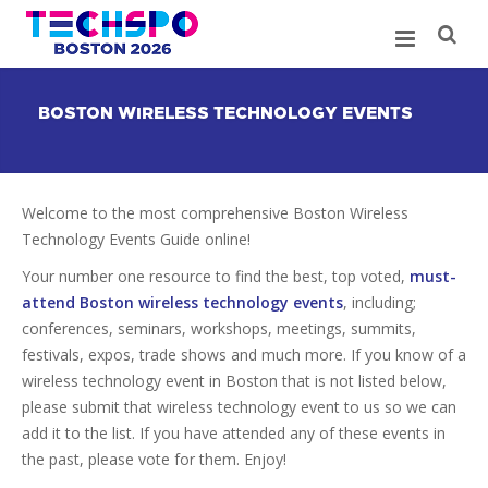
BOSTON WIRELESS TECHNOLOGY EVENTS
Welcome to the most comprehensive Boston Wireless
Technology Events Guide online!
Your number one resource to find the best, top voted,
must-
attend Boston wireless technology events
, including;
conferences, seminars, workshops, meetings, summits,
festivals, expos, trade shows and much more. If you know of a
wireless technology event in Boston that is not listed below,
please submit that wireless technology event to us so we can
add it to the list. If you have attended any of these events in
the past, please vote for them. Enjoy!