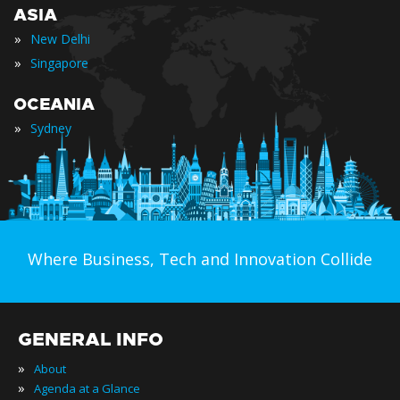
ASIA
»
New Delhi
»
Singapore
OCEANIA
»
Sydney
Where Business, Tech and Innovation Collide
GENERAL INFO
»
About
»
Agenda at a Glance