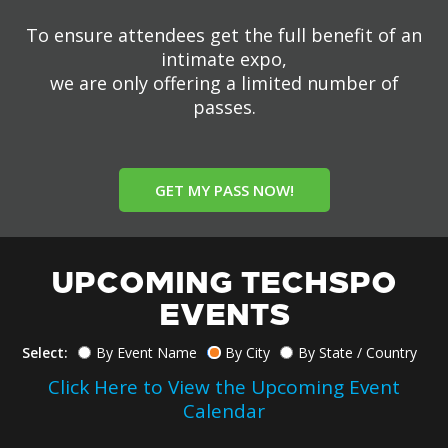
To ensure attendees get the full benefit of an
intimate expo,
we are only offering a limited number of
passes.
GET MY PASS NOW!
UPCOMING TECHSPO
EVENTS
Select:
By Event Name
By City
By State / Country
Click Here to View the Upcoming Event
Calendar