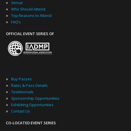
»
Venue
»
Who Should Attend
»
Top Reasons to Attend
»
FAQ’s
OFFICIAL EVENT SERIES OF
»
Buy Passes
»
Rates & Pass Details
»
Testimonials
»
Sponsorship Opportunities
»
Exhibiting Opportunities
»
Contact Us
CO-LOCATED EVENT SERIES