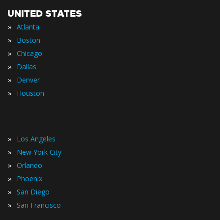
UNITED STATES
»
Atlanta
»
Boston
»
Chicago
»
Dallas
»
Denver
»
Houston
»
Los Angeles
»
New York City
»
Orlando
»
Phoenix
»
San Diego
»
San Francisco