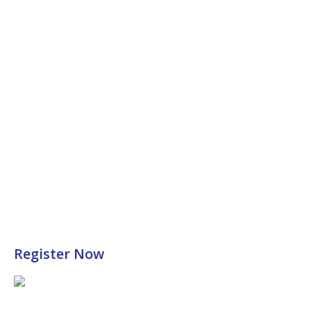
Register Now