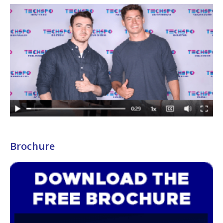
Brochure