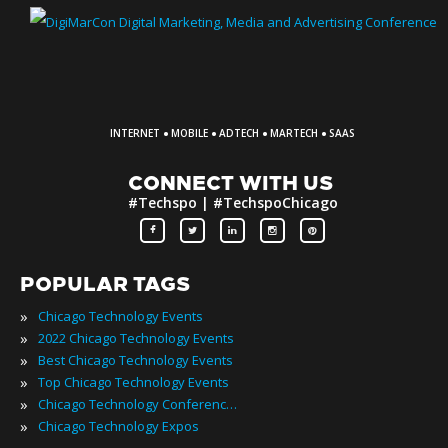
·
·
·
·
INTERNET
MOBILE
ADTECH
MARTECH
SAAS
CONNECT WITH US
#Techspo | #TechspoChicago
POPULAR TAGS
»
Chicago Technology Events
»
2022 Chicago Technology Events
»
Best Chicago Technology Events
»
Top Chicago Technology Events
»
Chicago Technology Conferences
»
Chicago Technology Expos