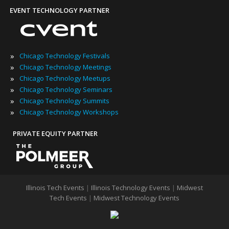
EVENT TECHNOLOGY PARTNER
»
Chicago Technology Festivals
»
Chicago Technology Meetings
»
Chicago Technology Meetups
»
Chicago Technology Seminars
»
Chicago Technology Summits
»
Chicago Technology Workshops
PRIVATE EQUITY PARTNER
Illinois Tech Events
|
Illinois Technology Events
|
Midwest
Tech Events
|
Midwest Technology Events