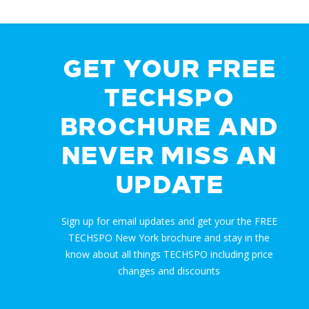
GET YOUR FREE
TECHSPO
BROCHURE AND
NEVER MISS AN
UPDATE
Sign up for email updates and get your the FREE
TECHSPO New York brochure and stay in the
know about all things TECHSPO including price
changes and discounts