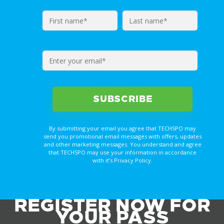
By submitting your email you agree that TECHSPO may
send you promotional email messages with offers, updates
and other marketing messages. You understand and agree
that TECHSPO may use your information in accordance
with it’s Privacy Policy.
REGISTER NOW FOR
YOUR PASS