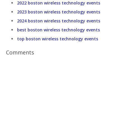
2022 boston wireless technology events
2023 boston wireless technology events
2024 boston wireless technology events
best boston wireless technology events
top boston wireless technology events
Comments