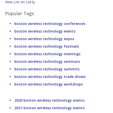
View List on List.ly
Popular Tags
boston wireless technology conferences
boston wireless technology events
boston wireless technology expos
boston wireless technology festivals
boston wireless technology meetings
boston wireless technology seminars
boston wireless technology summits
boston wireless technology trade shows
boston wireless technology workshops
2020 boston wireless technology events
2021 boston wireless technology events