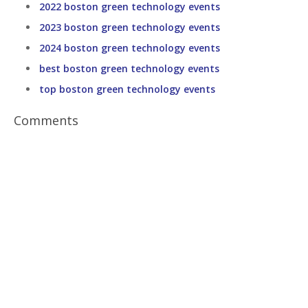
2022 boston green technology events
2023 boston green technology events
2024 boston green technology events
best boston green technology events
top boston green technology events
Comments