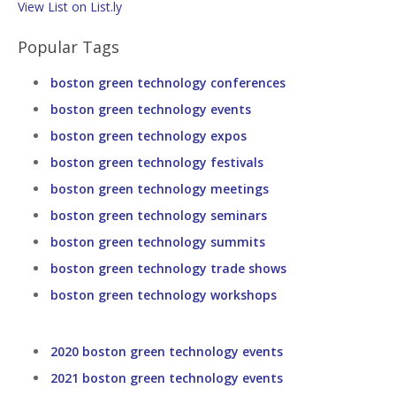
View List on List.ly
Popular Tags
boston green technology conferences
boston green technology events
boston green technology expos
boston green technology festivals
boston green technology meetings
boston green technology seminars
boston green technology summits
boston green technology trade shows
boston green technology workshops
2020 boston green technology events
2021 boston green technology events