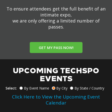
To ensure attendees get the full benefit of an
intimate expo,
we are only offering a limited number of
passes.
GET MY PASS NOW!
UPCOMING TECHSPO
EVENTS
Select:
By Event Name
By City
By State / Country
Click Here to View the Upcoming Event
Calendar