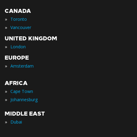
CANADA
»
Toronto
»
Vancouver
UNITED KINGDOM
»
London
EUROPE
»
Amsterdam
AFRICA
»
Cape Town
»
Johannesburg
MIDDLE EAST
»
Dubai