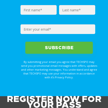
By submitting your email you agree that TECHSPO may
send you promotional email messages with offers, updates
and other marketing messages. You understand and agree
that TECHSPO may use your information in accordance
with it’s Privacy Policy.
REGISTER NOW FOR
YOUR PASS