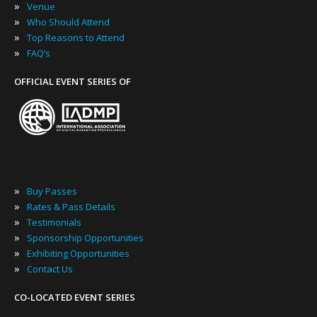
»
Venue
»
Who Should Attend
»
Top Reasons to Attend
»
FAQ’s
OFFICIAL EVENT SERIES OF
»
Buy Passes
»
Rates & Pass Details
»
Testimonials
»
Sponsorship Opportunities
»
Exhibiting Opportunities
»
Contact Us
CO-LOCATED EVENT SERIES