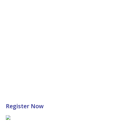
Register Now