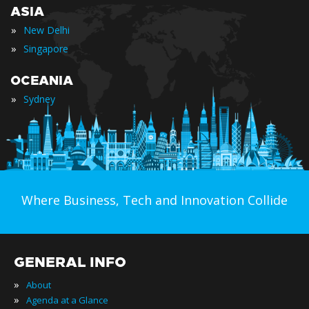
ASIA
»
New Delhi
»
Singapore
OCEANIA
»
Sydney
Where Business, Tech and Innovation Collide
GENERAL INFO
»
About
»
Agenda at a Glance