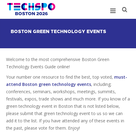
BOSTON GREEN TECHNOLOGY EVENTS
Welcome to the most comprehensive Boston Green
Technology Events Guide online!
Your number one resource to find the best, top voted,
must-
attend Boston green technology events
, including;
conferences, seminars, workshops, meetings, summits,
festivals, expos, trade shows and much more. If you know of a
green technology event in Boston that is not listed below,
please submit that green technology event to us so we can
add it to the list. If you have attended any of these events in
the past, please vote for them. Enjoy!