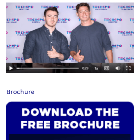
Brochure