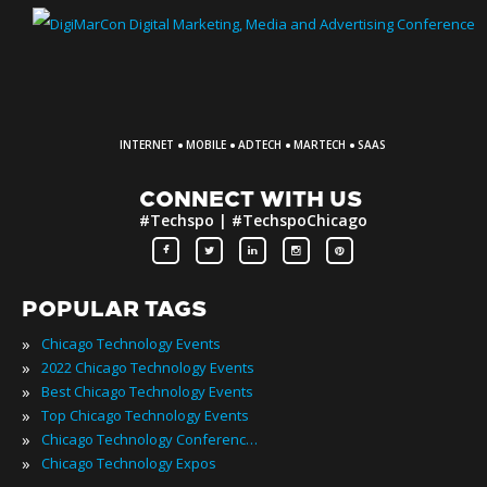
·
·
·
·
INTERNET
MOBILE
ADTECH
MARTECH
SAAS
CONNECT WITH US
#Techspo | #TechspoChicago
POPULAR TAGS
»
Chicago Technology Events
»
2022 Chicago Technology Events
»
Best Chicago Technology Events
»
Top Chicago Technology Events
»
Chicago Technology Conferences
»
Chicago Technology Expos