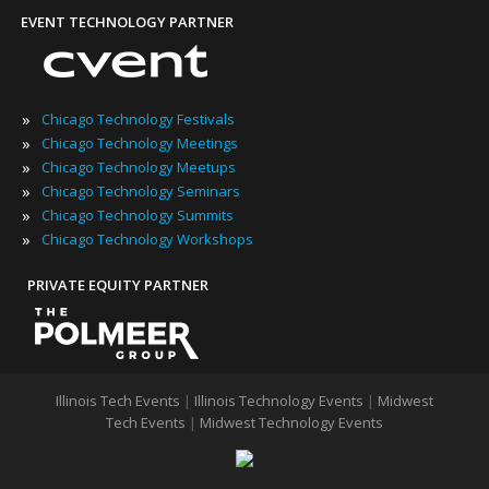
EVENT TECHNOLOGY PARTNER
»
Chicago Technology Festivals
»
Chicago Technology Meetings
»
Chicago Technology Meetups
»
Chicago Technology Seminars
»
Chicago Technology Summits
»
Chicago Technology Workshops
PRIVATE EQUITY PARTNER
Illinois Tech Events
|
Illinois Technology Events
|
Midwest
Tech Events
|
Midwest Technology Events