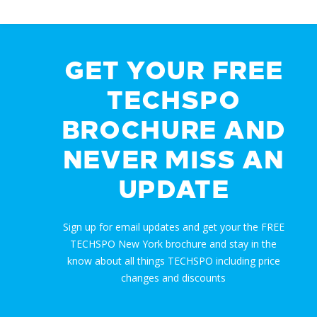
GET YOUR FREE
TECHSPO
BROCHURE AND
NEVER MISS AN
UPDATE
Sign up for email updates and get your the FREE
TECHSPO New York brochure and stay in the
know about all things TECHSPO including price
changes and discounts