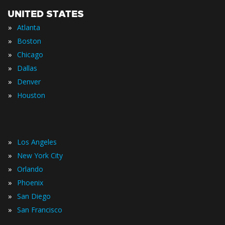
UNITED STATES
»
Atlanta
»
Boston
»
Chicago
»
Dallas
»
Denver
»
Houston
»
Los Angeles
»
New York City
»
Orlando
»
Phoenix
»
San Diego
»
San Francisco