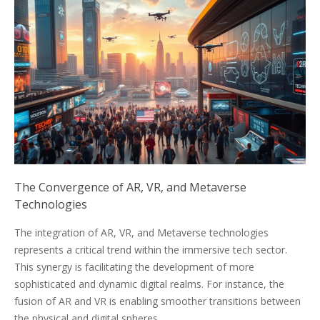
The Convergence of AR, VR, and Metaverse
Technologies
The integration of AR, VR, and Metaverse technologies
represents a critical trend within the immersive tech sector.
This synergy is facilitating the development of more
sophisticated and dynamic digital realms. For instance, the
fusion of AR and VR is enabling smoother transitions between
the physical and digital spheres.