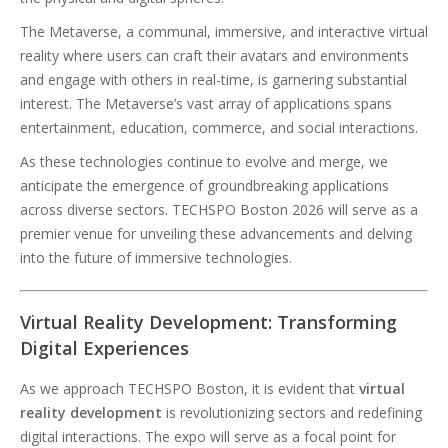
The Metaverse, a communal, immersive, and interactive virtual
reality where users can craft their avatars and environments
and engage with others in real-time, is garnering substantial
interest. The Metaverse’s vast array of applications spans
entertainment, education, commerce, and social interactions.
As these technologies continue to evolve and merge, we
anticipate the emergence of groundbreaking applications
across diverse sectors. TECHSPO Boston 2026 will serve as a
premier venue for unveiling these advancements and delving
into the future of immersive technologies.
Virtual Reality Development: Transforming
Digital Experiences
As we approach TECHSPO Boston, it is evident that
virtual
reality development
is revolutionizing sectors and redefining
digital interactions. The expo will serve as a focal point for