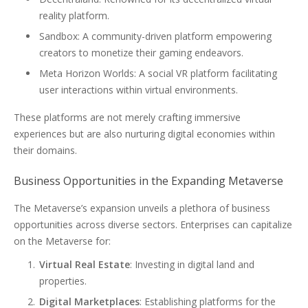
reality platform.
Sandbox: A community-driven platform empowering
creators to monetize their gaming endeavors.
Meta Horizon Worlds: A social VR platform facilitating
user interactions within virtual environments.
These platforms are not merely crafting immersive
experiences but are also nurturing digital economies within
their domains.
Business Opportunities in the Expanding Metaverse
The Metaverse’s expansion unveils a plethora of business
opportunities across diverse sectors. Enterprises can capitalize
on the Metaverse for:
Virtual Real Estate
: Investing in digital land and
properties.
Digital Marketplaces
: Establishing platforms for the