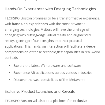
Hands-On Experiences with Emerging Technologies
TECHSPO Boston promises to be a transformative experience,
with
hands-on experiences
with the most advanced
emerging technologies. Visitors will have the privilege of
engaging with cutting-edge virtual reality and augmented
reality, gaining profound insights into their practical
applications. This hands-on interaction will facilitate a deeper
comprehension of these technologies’ capabilities in real-world
contexts.
Explore the latest VR hardware and software
Experience AR applications across various industries
Discover the vast possibilities of the Metaverse
Exclusive Product Launches and Reveals
TECHSPO Boston will also be a platform for
exclusive