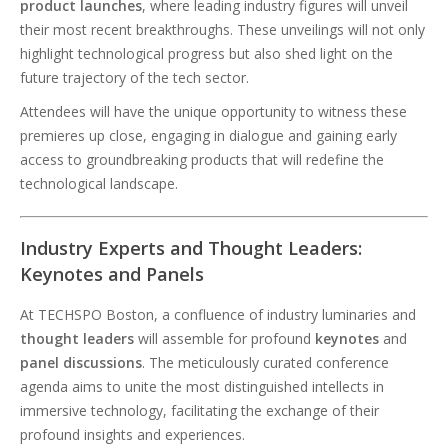
product launches
, where leading industry figures will unveil
their most recent breakthroughs. These unveilings will not only
highlight technological progress but also shed light on the
future trajectory of the tech sector.
Attendees will have the unique opportunity to witness these
premieres up close, engaging in dialogue and gaining early
access to groundbreaking products that will redefine the
technological landscape.
Industry Experts and Thought Leaders:
Keynotes and Panels
At TECHSPO Boston, a confluence of industry luminaries and
thought leaders
will assemble for profound
keynotes
and
panel discussions
. The meticulously curated conference
agenda aims to unite the most distinguished intellects in
immersive technology, facilitating the exchange of their
profound insights and experiences.