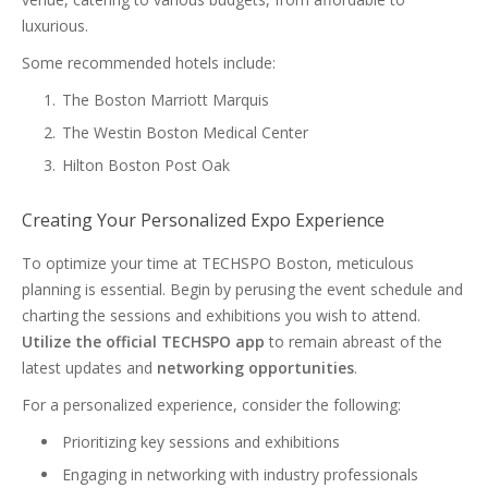
luxurious.
Some recommended hotels include:
The Boston Marriott Marquis
The Westin Boston Medical Center
Hilton Boston Post Oak
Creating Your Personalized Expo Experience
To optimize your time at TECHSPO Boston, meticulous
planning is essential. Begin by perusing the event schedule and
charting the sessions and exhibitions you wish to attend.
Utilize the official TECHSPO app
to remain abreast of the
latest updates and
networking opportunities
.
For a personalized experience, consider the following:
Prioritizing key sessions and exhibitions
Engaging in networking with industry professionals