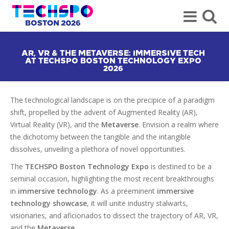
AR, VR & THE METAVERSE: IMMERSIVE TECH
AT TECHSPO BOSTON TECHNOLOGY EXPO
2026
The technological landscape is on the precipice of a paradigm
shift, propelled by the advent of Augmented Reality (AR),
Virtual Reality (VR), and the
Metaverse
. Envision a realm where
the dichotomy between the tangible and the intangible
dissolves, unveiling a plethora of novel opportunities.
The
TECHSPO Boston Technology Expo
is destined to be a
seminal occasion, highlighting the most recent breakthroughs
in
immersive technology
. As a preeminent
immersive
technology showcase
, it will unite industry stalwarts,
visionaries, and aficionados to dissect the trajectory of AR, VR,
and the
Metaverse
.