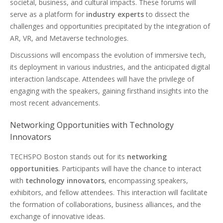
societal, business, and cultural impacts. These forums will
serve as a platform for
industry experts
to dissect the
challenges and opportunities precipitated by the integration of
AR, VR, and Metaverse technologies.
Discussions will encompass the evolution of immersive tech,
its deployment in various industries, and the anticipated digital
interaction landscape. Attendees will have the privilege of
engaging with the speakers, gaining firsthand insights into the
most recent advancements.
Networking Opportunities with Technology
Innovators
TECHSPO Boston stands out for its
networking
opportunities
. Participants will have the chance to interact
with
technology innovators
, encompassing speakers,
exhibitors, and fellow attendees. This interaction will facilitate
the formation of collaborations, business alliances, and the
exchange of innovative ideas.