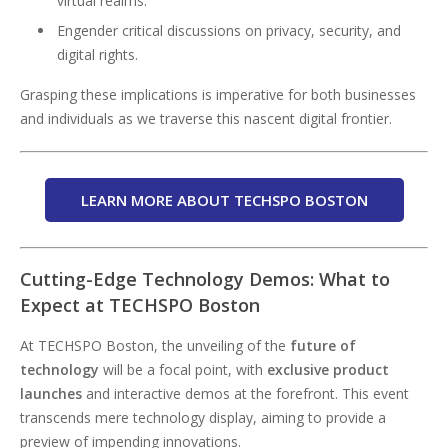
virtual realms.
Engender critical discussions on privacy, security, and
digital rights.
Grasping these implications is imperative for both businesses
and individuals as we traverse this nascent digital frontier.
LEARN MORE ABOUT TECHSPO BOSTON
Cutting-Edge Technology Demos: What to
Expect at TECHSPO Boston
At TECHSPO Boston, the unveiling of the
future of
technology
will be a focal point, with
exclusive product
launches
and interactive demos at the forefront. This event
transcends mere technology display, aiming to provide a
preview of impending innovations.