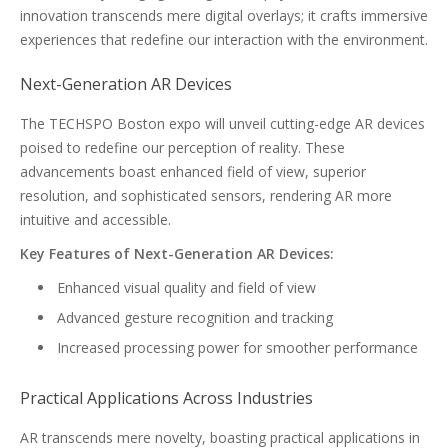
innovation transcends mere digital overlays; it crafts immersive
experiences that redefine our interaction with the environment.
Next-Generation AR Devices
The TECHSPO Boston expo will unveil cutting-edge AR devices
poised to redefine our perception of reality. These
advancements boast enhanced field of view, superior
resolution, and sophisticated sensors, rendering AR more
intuitive and accessible.
Key Features of Next-Generation AR Devices:
Enhanced visual quality and field of view
Advanced gesture recognition and tracking
Increased processing power for smoother performance
Practical Applications Across Industries
AR transcends mere novelty, boasting practical applications in