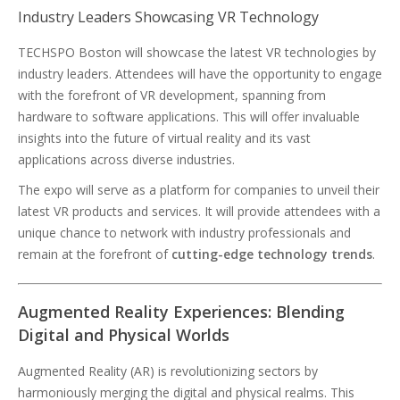
Industry Leaders Showcasing VR Technology
TECHSPO Boston will showcase the latest VR technologies by
industry leaders. Attendees will have the opportunity to engage
with the forefront of VR development, spanning from
hardware to software applications. This will offer invaluable
insights into the future of virtual reality and its vast
applications across diverse industries.
The expo will serve as a platform for companies to unveil their
latest VR products and services. It will provide attendees with a
unique chance to network with industry professionals and
remain at the forefront of
cutting-edge technology trends
.
Augmented Reality Experiences: Blending
Digital and Physical Worlds
Augmented Reality (AR) is revolutionizing sectors by
harmoniously merging the digital and physical realms. This