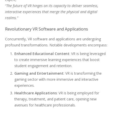
“The future of VR hinges on its capacity to deliver seamless,
interactive experiences that merge the physical and digital
realms.”
Revolutionary VR Software and Applications
Concurrently, VR software and applications are undergoing
profound transformations. Notable developments encompass:
Enhanced Educational Content
: VR is being leveraged
to create immersive learning experiences that boost
student engagement and retention.
Gaming and Entertainment
: VR is transforming the
gaming sector with more immersive and interactive
experiences.
Healthcare Applications
: VR is being employed for
therapy, treatment, and patient care, opening new
avenues for healthcare professionals.