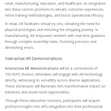
retail, manufacturing, education, and healthcare. Its integration
into these sectors promises to elevate customer experiences,
refine training methodologies, and boost operational efficacy.
In retail, AR facilitates virtual try-ons, obviating the need for
physical prototypes and enriching the shopping journey. In
manufacturing, AR empowers workers with real-time guidance
through complex assembly tasks, fostering precision and
diminishing errors.
Interactive AR Demonstrations
Interactive AR demonstrations
will be a cornerstone of
TECHSPO Boston. Attendees will engage with AR technology
directly, witnessing its versatility across diverse applications.
These showcases will illuminate AR’s transformative impact on
industries and unveil novel opportunities.
Through these interactive sessions, participants will acquire
profound insights into AR’s integration into their professional