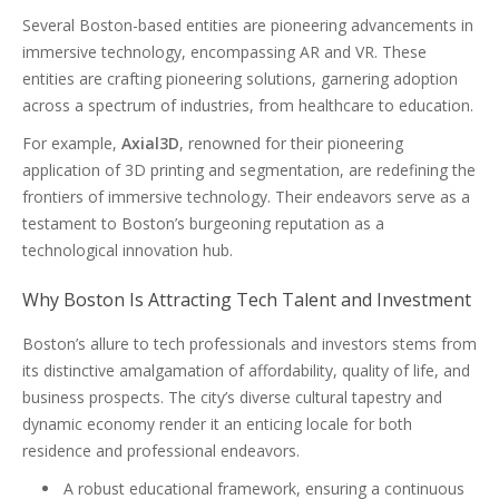
Several Boston-based entities are pioneering advancements in
immersive technology, encompassing AR and VR. These
entities are crafting pioneering solutions, garnering adoption
across a spectrum of industries, from healthcare to education.
For example,
Axial3D
, renowned for their pioneering
application of 3D printing and segmentation, are redefining the
frontiers of immersive technology. Their endeavors serve as a
testament to Boston’s burgeoning reputation as a
technological innovation hub.
Why Boston Is Attracting Tech Talent and Investment
Boston’s allure to tech professionals and investors stems from
its distinctive amalgamation of affordability, quality of life, and
business prospects. The city’s diverse cultural tapestry and
dynamic economy render it an enticing locale for both
residence and professional endeavors.
A robust educational framework, ensuring a continuous