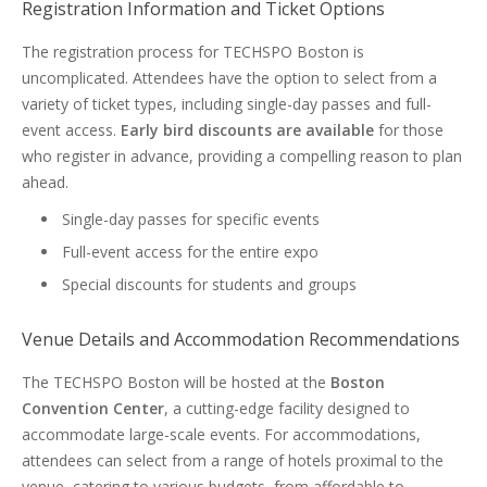
Registration Information and Ticket Options
The registration process for TECHSPO Boston is
uncomplicated. Attendees have the option to select from a
variety of ticket types, including single-day passes and full-
event access.
Early bird discounts are available
for those
who register in advance, providing a compelling reason to plan
ahead.
Single-day passes for specific events
Full-event access for the entire expo
Special discounts for students and groups
Venue Details and Accommodation Recommendations
The TECHSPO Boston will be hosted at the
Boston
Convention Center
, a cutting-edge facility designed to
accommodate large-scale events. For accommodations,
attendees can select from a range of hotels proximal to the
venue, catering to various budgets, from affordable to