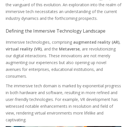
the vanguard of this evolution. An exploration into the realm of
immersive tech necessitates an understanding of the current
industry dynamics and the forthcoming prospects.
Defining the Immersive Technology Landscape
Immersive technologies, comprising
augmented reality (AR)
,
virtual reality (VR)
, and the
Metaverse
, are revolutionizing
our digital interactions. These innovations are not merely
augmenting our experiences but also opening up novel
avenues for enterprises, educational institutions, and
consumers.
The immersive tech domain is marked by exponential progress
in both hardware and software, resulting in more refined and
user-friendly technologies. For example, VR development has
witnessed notable enhancements in resolution and field of
view, rendering virtual environments more lifelike and
captivating.