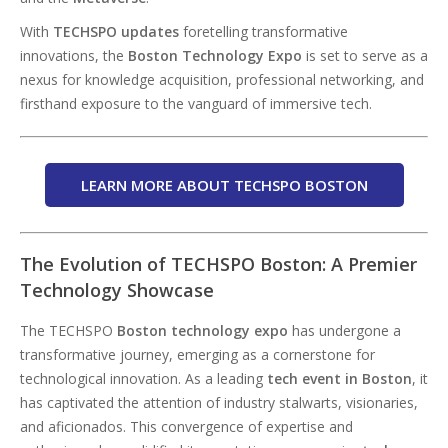
With
TECHSPO
updates
foretelling transformative
innovations, the
Boston Technology Expo
is set to serve as a
nexus for knowledge acquisition, professional networking, and
firsthand exposure to the vanguard of immersive tech.
LEARN MORE ABOUT TECHSPO BOSTON
The Evolution of TECHSPO Boston: A Premier
Technology Showcase
The TECHSPO
Boston technology expo
has undergone a
transformative journey, emerging as a cornerstone for
technological innovation. As a leading
tech event in Boston
, it
has captivated the attention of industry stalwarts, visionaries,
and aficionados. This convergence of expertise and