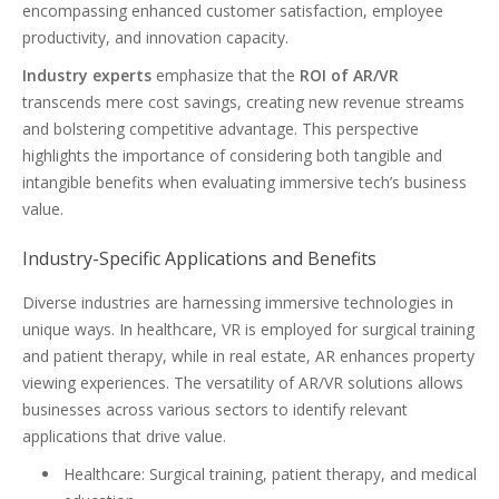
encompassing enhanced customer satisfaction, employee
productivity, and innovation capacity.
Industry experts
emphasize that the
ROI of AR/VR
transcends mere cost savings, creating new revenue streams
and bolstering competitive advantage. This perspective
highlights the importance of considering both tangible and
intangible benefits when evaluating immersive tech’s business
value.
Industry-Specific Applications and Benefits
Diverse industries are harnessing immersive technologies in
unique ways. In healthcare, VR is employed for surgical training
and patient therapy, while in real estate, AR enhances property
viewing experiences. The versatility of AR/VR solutions allows
businesses across various sectors to identify relevant
applications that drive value.
Healthcare: Surgical training, patient therapy, and medical