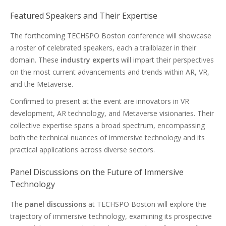
Featured Speakers and Their Expertise
The forthcoming TECHSPO Boston conference will showcase
a roster of celebrated speakers, each a trailblazer in their
domain. These
industry experts
will impart their perspectives
on the most current advancements and trends within AR, VR,
and the Metaverse.
Confirmed to present at the event are innovators in VR
development, AR technology, and Metaverse visionaries. Their
collective expertise spans a broad spectrum, encompassing
both the technical nuances of immersive technology and its
practical applications across diverse sectors.
Panel Discussions on the Future of Immersive
Technology
The
panel discussions
at TECHSPO Boston will explore the
trajectory of immersive technology, examining its prospective