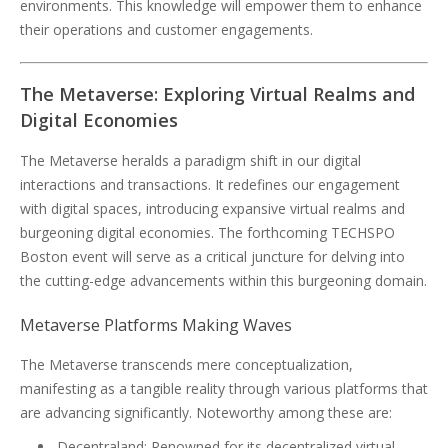
environments. This knowledge will empower them to enhance
their operations and customer engagements.
The Metaverse: Exploring Virtual Realms and
Digital Economies
The Metaverse heralds a paradigm shift in our digital
interactions and transactions. It redefines our engagement
with digital spaces, introducing expansive virtual realms and
burgeoning digital economies. The forthcoming TECHSPO
Boston event will serve as a critical juncture for delving into
the cutting-edge advancements within this burgeoning domain.
Metaverse Platforms Making Waves
The Metaverse transcends mere conceptualization,
manifesting as a tangible reality through various platforms that
are advancing significantly. Noteworthy among these are:
Decentraland: Renowned for its decentralized virtual