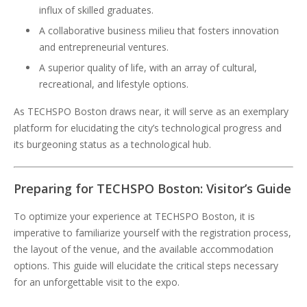
influx of skilled graduates.
A collaborative business milieu that fosters innovation
and entrepreneurial ventures.
A superior quality of life, with an array of cultural,
recreational, and lifestyle options.
As TECHSPO Boston draws near, it will serve as an exemplary
platform for elucidating the city’s technological progress and
its burgeoning status as a technological hub.
Preparing for TECHSPO Boston: Visitor’s Guide
To optimize your experience at TECHSPO Boston, it is
imperative to familiarize yourself with the registration process,
the layout of the venue, and the available accommodation
options. This guide will elucidate the critical steps necessary
for an unforgettable visit to the expo.