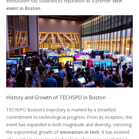
enthusiasm has solidified its reputation as a premier
tech
event in Boston
.
History and Growth of TECHSPO in Boston
TECHSPO Boston’s trajectory is marked by a steadfast
commitment to technological progress. From its inception, the
event has expanded in both magnitude and diversity, mirroring
the exponential growth of
innovation in tech
. It has evolved