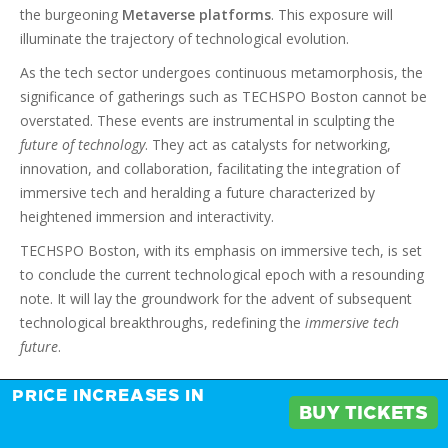
the burgeoning
Metaverse platforms
. This exposure will
illuminate the trajectory of technological evolution.
As the tech sector undergoes continuous metamorphosis, the
significance of gatherings such as TECHSPO Boston cannot be
overstated. These events are instrumental in sculpting the
future of technology
. They act as catalysts for networking,
innovation, and collaboration, facilitating the integration of
immersive tech and heralding a future characterized by
heightened immersion and interactivity.
TECHSPO Boston, with its emphasis on immersive tech, is set
to conclude the current technological epoch with a resounding
note. It will lay the groundwork for the advent of subsequent
technological breakthroughs, redefining the
immersive tech
future
.
PRICE INCREASES IN
FAQ
BUY TICKETS