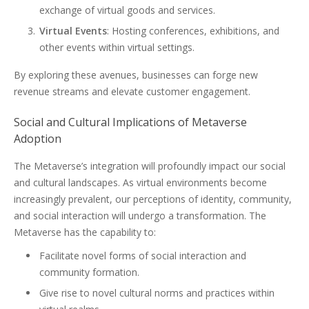
exchange of virtual goods and services.
Virtual Events
: Hosting conferences, exhibitions, and
other events within virtual settings.
By exploring these avenues, businesses can forge new
revenue streams and elevate customer engagement.
Social and Cultural Implications of Metaverse
Adoption
The Metaverse’s integration will profoundly impact our social
and cultural landscapes. As virtual environments become
increasingly prevalent, our perceptions of identity, community,
and social interaction will undergo a transformation. The
Metaverse has the capability to:
Facilitate novel forms of social interaction and
community formation.
Give rise to novel cultural norms and practices within