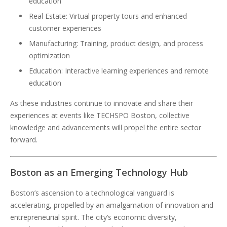
education
Real Estate: Virtual property tours and enhanced
customer experiences
Manufacturing: Training, product design, and process
optimization
Education: Interactive learning experiences and remote
education
As these industries continue to innovate and share their
experiences at events like TECHSPO Boston, collective
knowledge and advancements will propel the entire sector
forward.
Boston as an Emerging Technology Hub
Boston’s ascension to a technological vanguard is
accelerating, propelled by an amalgamation of innovation and
entrepreneurial spirit. The city’s economic diversity,