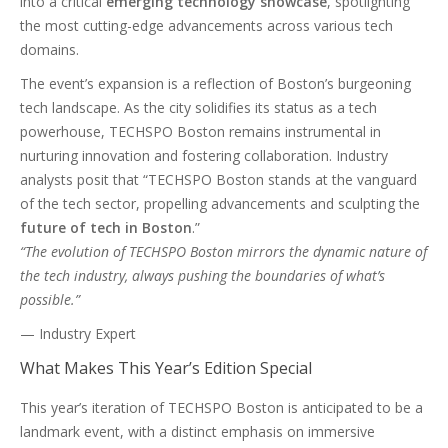
into a critical
emerging technology showcase
, spotlighting
the most cutting-edge advancements across various tech
domains.
The event’s expansion is a reflection of Boston’s burgeoning
tech landscape. As the city solidifies its status as a tech
powerhouse, TECHSPO Boston remains instrumental in
nurturing innovation and fostering collaboration. Industry
analysts posit that “TECHSPO Boston stands at the vanguard
of the tech sector, propelling advancements and sculpting the
future of tech in Boston
.”
“The evolution of TECHSPO Boston mirrors the dynamic nature of
the tech industry, always pushing the boundaries of what’s
possible.”
— Industry Expert
What Makes This Year’s Edition Special
This year’s iteration of TECHSPO Boston is anticipated to be a
landmark event, with a distinct emphasis on immersive