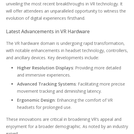
unveiling the most recent breakthroughs in VR technology. It
will offer attendees an unparalleled opportunity to witness the
evolution of digital experiences firsthand.
Latest Advancements in VR Hardware
The VR hardware domain is undergoing rapid transformation,
with notable enhancements in headset technology, controllers,
and ancillary devices. Key developments include:
Higher Resolution Displays
: Providing more detailed
and immersive experiences.
Advanced Tracking Systems
: Facilitating more precise
movement tracking and diminishing latency.
Ergonomic Design
: Enhancing the comfort of VR
headsets for prolonged use.
These innovations are critical in broadening VR’s appeal and
enjoyment for a broader demographic. As noted by an industry
expert,