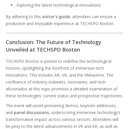
Exploring the latest technological innovations
By adhering to this
visitor’s guide
, attendees can ensure a
productive and enjoyable experience at TECHSPO Boston.
Conclusion: The Future of Technology
Unveiled at TECHSPO Boston
TECHSPO Boston is poised to redefine the technological
horizon, spotlighting the forefront of immersive tech
innovations. This includes AR, VR, and the Metaverse. The
confluence of industry stalwarts, visionaries, and tech
aficionados at this expo promises a detailed examination of
these technologies’ current status and prospective trajectories.
The event will unveil pioneering demos, keynote addresses,
and
panel discussions
, underscoring immersive technology’s
transformative impact across various sectors. Attendees will
be privy to the latest advancements in VR and AR, as well as