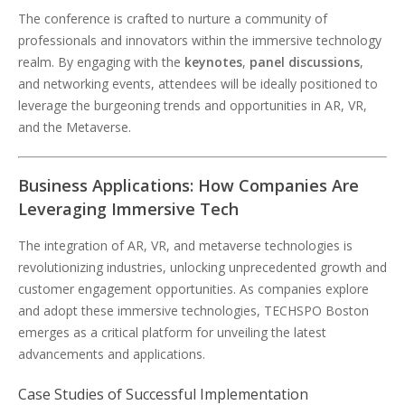
The conference is crafted to nurture a community of
professionals and innovators within the immersive technology
realm. By engaging with the
keynotes
,
panel discussions
,
and networking events, attendees will be ideally positioned to
leverage the burgeoning trends and opportunities in AR, VR,
and the Metaverse.
Business Applications: How Companies Are
Leveraging Immersive Tech
The integration of AR, VR, and metaverse technologies is
revolutionizing industries, unlocking unprecedented growth and
customer engagement opportunities. As companies explore
and adopt these immersive technologies, TECHSPO Boston
emerges as a critical platform for unveiling the latest
advancements and applications.
Case Studies of Successful Implementation