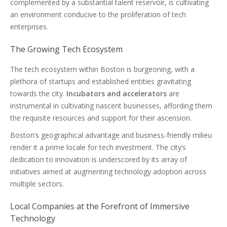
complemented by a substantial talent reservoir, is cultivating
an environment conducive to the proliferation of tech
enterprises.
The Growing Tech Ecosystem
The tech ecosystem within Boston is burgeoning, with a
plethora of startups and established entities gravitating
towards the city.
Incubators and accelerators
are
instrumental in cultivating nascent businesses, affording them
the requisite resources and support for their ascension.
Boston’s geographical advantage and business-friendly milieu
render it a prime locale for tech investment. The city’s
dedication to innovation is underscored by its array of
initiatives aimed at augmenting technology adoption across
multiple sectors.
Local Companies at the Forefront of Immersive
Technology