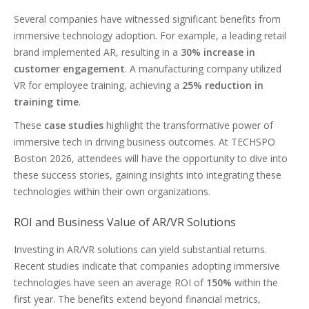
Several companies have witnessed significant benefits from
immersive technology adoption. For example, a leading retail
brand implemented AR, resulting in a
30% increase in
customer engagement
. A manufacturing company utilized
VR for employee training, achieving a
25% reduction in
training time
.
These
case studies
highlight the transformative power of
immersive tech in driving business outcomes. At TECHSPO
Boston 2026, attendees will have the opportunity to dive into
these success stories, gaining insights into integrating these
technologies within their own organizations.
ROI and Business Value of AR/VR Solutions
Investing in AR/VR solutions can yield substantial returns.
Recent studies indicate that companies adopting immersive
technologies have seen an average ROI of
150%
within the
first year. The benefits extend beyond financial metrics,