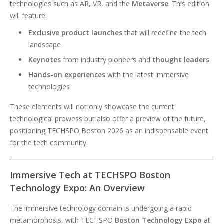
technologies such as AR, VR, and the
Metaverse
. This edition
will feature:
Exclusive product launches
that will redefine the tech
landscape
Keynotes
from industry pioneers and
thought leaders
Hands-on experiences
with the latest immersive
technologies
These elements will not only showcase the current
technological prowess but also offer a preview of the future,
positioning TECHSPO Boston 2026 as an indispensable event
for the tech community.
Immersive Tech at TECHSPO Boston
Technology Expo: An Overview
The immersive technology domain is undergoing a rapid
metamorphosis, with TECHSPO
Boston Technology Expo
at