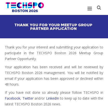
THANK YOU FOR YOUR MEETUP GROUP
PARTNER APPLICATION
Thank you for your interest and submitting your application to
participate in the TECHSPO Boston 2026 Meetup Group
Partner Opportunity.
Your application has been received and will be reviewed by
TECHSPO Boston 2026 management. You will be notified by
email if your application has been approved or declined within
48 hours.
If you have not done so already please follow TECHSPO in
Facebook
,
Twitter
and/or
LinkedIn
to keep up to date with the
latest TECHSPO Boston 2026 news.