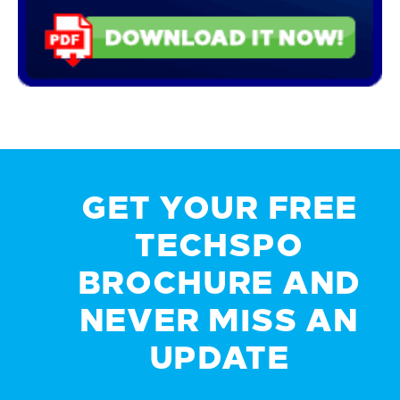
GET YOUR FREE
TECHSPO
BROCHURE AND
NEVER MISS AN
UPDATE