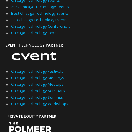
»
Chicago Technology Events
»
2022 Chicago Technology Events
»
Best Chicago Technology Events
»
Top Chicago Technology Events
»
Chicago Technology Conferences
»
Chicago Technology Expos
EVENT TECHNOLOGY PARTNER
»
Chicago Technology Festivals
»
Chicago Technology Meetings
»
Chicago Technology Meetups
»
Chicago Technology Seminars
»
Chicago Technology Summits
»
Chicago Technology Workshops
PRIVATE EQUITY PARTNER