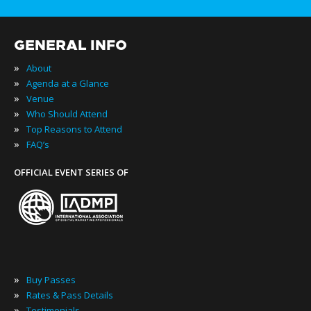
GENERAL INFO
»
About
»
Agenda at a Glance
»
Venue
»
Who Should Attend
»
Top Reasons to Attend
»
FAQ’s
OFFICIAL EVENT SERIES OF
»
Buy Passes
»
Rates & Pass Details
»
Testimonials