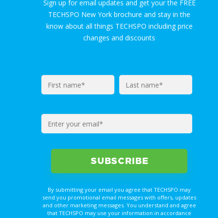
Sign up for email updates and get your the FREE
TECHSPO New York brochure and stay in the
know about all things TECHSPO including price
changes and discounts
By submitting your email you agree that TECHSPO may
send you promotional email messages with offers, updates
and other marketing messages. You understand and agree
that TECHSPO may use your information in accordance