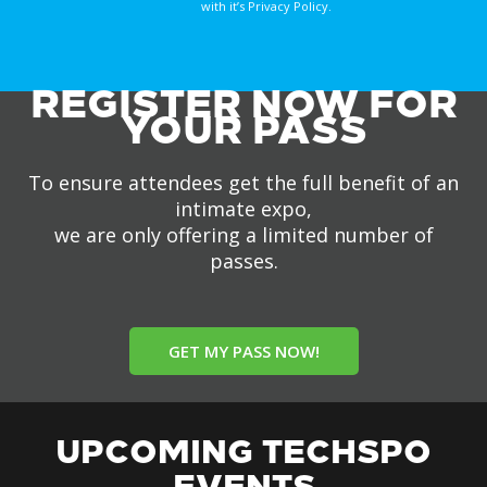
with it’s Privacy Policy.
REGISTER NOW FOR
YOUR PASS
To ensure attendees get the full benefit of an
intimate expo,
we are only offering a limited number of
passes.
GET MY PASS NOW!
UPCOMING TECHSPO
EVENTS