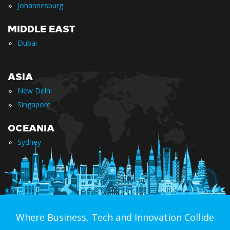
»
Johannesburg
MIDDLE EAST
»
Dubai
ASIA
»
New Delhi
»
Singapore
OCEANIA
»
Sydney
Where Business, Tech and Innovation Collide