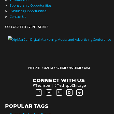
»
Sponsorship Opportunities
»
Exhibiting Opportunities
»
Contact Us
CO-LOCATED EVENT SERIES
·
·
·
·
INTERNET
MOBILE
ADTECH
MARTECH
SAAS
CONNECT WITH US
#Techspo | #TechspoChicago
POPULAR TAGS