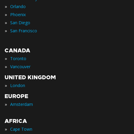
»
Orlando
»
Phoenix
»
San Diego
»
San Francisco
CANADA
»
Toronto
»
Vancouver
UNITED KINGDOM
»
London
EUROPE
»
Amsterdam
AFRICA
»
Cape Town