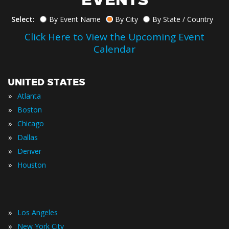
Select:
By Event Name
By City
By State / Country
Click Here to View the Upcoming Event
Calendar
UNITED STATES
»
Atlanta
»
Boston
»
Chicago
»
Dallas
»
Denver
»
Houston
»
Los Angeles
»
New York City