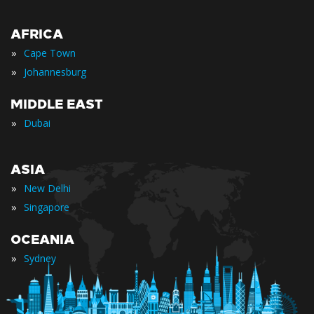
AFRICA
»
Cape Town
»
Johannesburg
MIDDLE EAST
»
Dubai
ASIA
»
New Delhi
»
Singapore
OCEANIA
»
Sydney