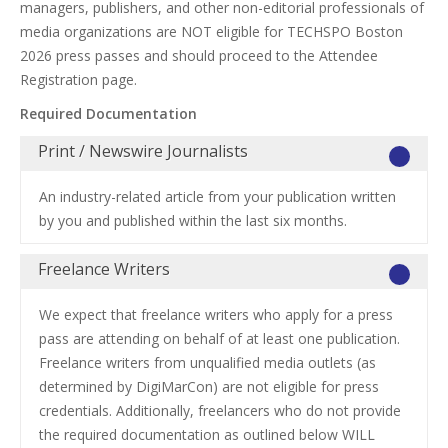
managers, publishers, and other non-editorial professionals of
media organizations are NOT eligible for TECHSPO Boston
2026 press passes and should proceed to the Attendee
Registration page.
Required Documentation
Print / Newswire Journalists
An industry-related article from your publication written
by you and published within the last six months.
Freelance Writers
We expect that freelance writers who apply for a press
pass are attending on behalf of at least one publication.
Freelance writers from unqualified media outlets (as
determined by DigiMarCon) are not eligible for press
credentials. Additionally, freelancers who do not provide
the required documentation as outlined below WILL