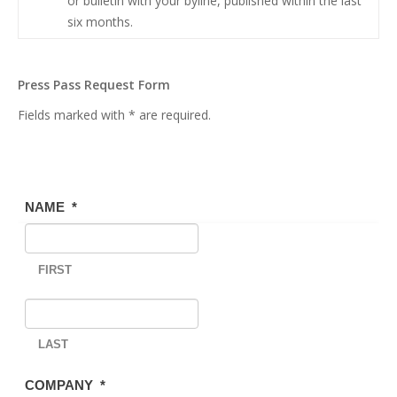
or bulletin with your byline, published within the last
six months.
Press Pass Request Form
Fields marked with * are required.