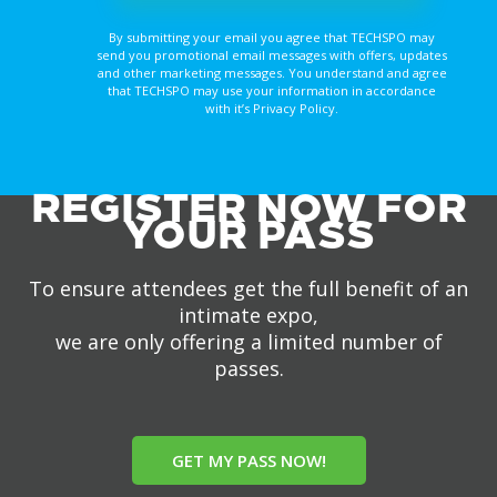
By submitting your email you agree that TECHSPO may
send you promotional email messages with offers, updates
and other marketing messages. You understand and agree
that TECHSPO may use your information in accordance
with it’s Privacy Policy.
REGISTER NOW FOR
YOUR PASS
To ensure attendees get the full benefit of an
intimate expo,
we are only offering a limited number of
passes.
GET MY PASS NOW!