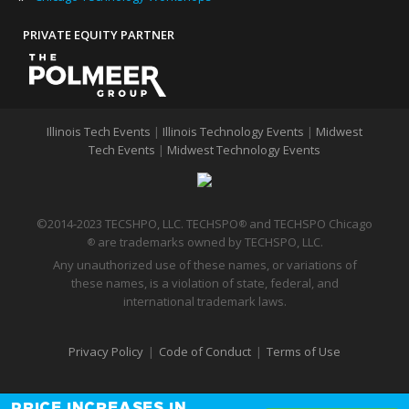
PRIVATE EQUITY PARTNER
Illinois Tech Events
|
Illinois Technology Events
|
Midwest
Tech Events
|
Midwest Technology Events
©2014-2023 TECSHPO, LLC. TECHSPO
and TECHSPO Chicago
®
are trademarks owned by TECHSPO, LLC.
®
Any unauthorized use of these names, or variations of
these names, is a violation of state, federal, and
international trademark laws.
Privacy Policy
|
Code of Conduct
|
Terms of Use
PRICE INCREASES IN