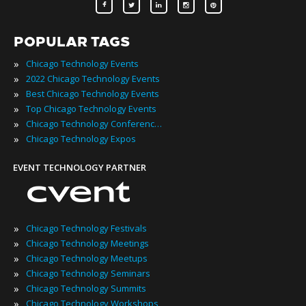
POPULAR TAGS
»
Chicago Technology Events
»
2022 Chicago Technology Events
»
Best Chicago Technology Events
»
Top Chicago Technology Events
»
Chicago Technology Conferences
»
Chicago Technology Expos
EVENT TECHNOLOGY PARTNER
»
Chicago Technology Festivals
»
Chicago Technology Meetings
»
Chicago Technology Meetups
»
Chicago Technology Seminars
»
Chicago Technology Summits
»
Chicago Technology Workshops