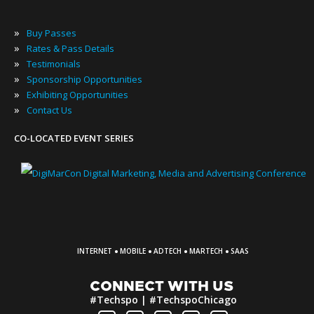
»
Buy Passes
»
Rates & Pass Details
»
Testimonials
»
Sponsorship Opportunities
»
Exhibiting Opportunities
»
Contact Us
CO-LOCATED EVENT SERIES
·
·
·
·
INTERNET
MOBILE
ADTECH
MARTECH
SAAS
CONNECT WITH US
#Techspo | #TechspoChicago