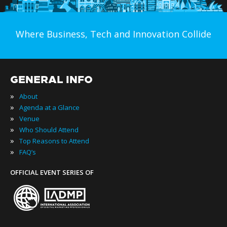
Where Business, Tech and Innovation Collide
GENERAL INFO
»
About
»
Agenda at a Glance
»
Venue
»
Who Should Attend
»
Top Reasons to Attend
»
FAQ’s
OFFICIAL EVENT SERIES OF