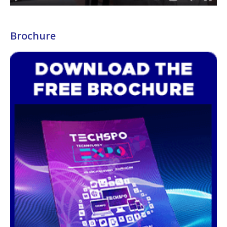
Brochure