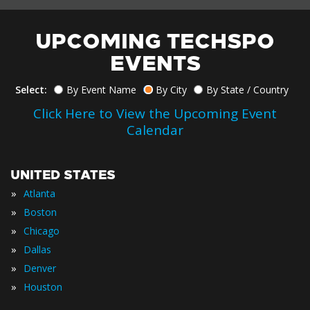
UPCOMING TECHSPO
EVENTS
Select:
By Event Name
By City
By State / Country
Click Here to View the Upcoming Event
Calendar
UNITED STATES
»
Atlanta
»
Boston
»
Chicago
»
Dallas
»
Denver
»
Houston