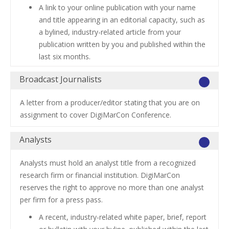
A link to your online publication with your name
and title appearing in an editorial capacity, such as
a bylined, industry-related article from your
publication written by you and published within the
last six months.
Broadcast Journalists
A letter from a producer/editor stating that you are on
assignment to cover DigiMarCon Conference.
Analysts
Analysts must hold an analyst title from a recognized
research firm or financial institution. DigiMarCon
reserves the right to approve no more than one analyst
per firm for a press pass.
A recent, industry-related white paper, brief, report