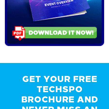
GET YOUR FREE
TECHSPO
BROCHURE AND