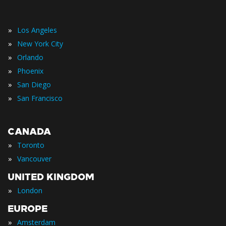
»
Los Angeles
»
New York City
»
Orlando
»
Phoenix
»
San Diego
»
San Francisco
CANADA
»
Toronto
»
Vancouver
UNITED KINGDOM
»
London
EUROPE
»
Amsterdam