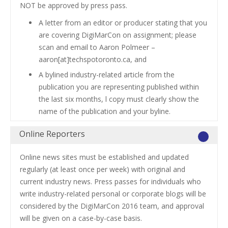
NOT be approved by press pass.
A letter from an editor or producer stating that you
are covering DigiMarCon on assignment; please
scan and email to Aaron Polmeer –
aaron[at]techspotoronto.ca, and
A bylined industry-related article from the
publication you are representing published within
the last six months, l copy must clearly show the
name of the publication and your byline.
Online Reporters
Online news sites must be established and updated
regularly (at least once per week) with original and
current industry news. Press passes for individuals who
write industry-related personal or corporate blogs will be
considered by the DigiMarCon 2016 team, and approval
will be given on a case-by-case basis.