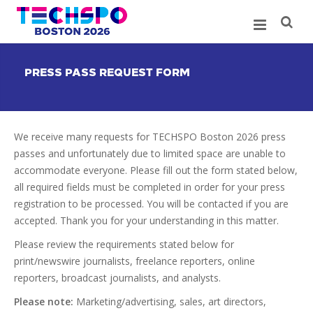
PRESS PASS REQUEST FORM
We receive many requests for TECHSPO Boston 2026 press
passes and unfortunately due to limited space are unable to
accommodate everyone. Please fill out the form stated below,
all required fields must be completed in order for your press
registration to be processed. You will be contacted if you are
accepted. Thank you for your understanding in this matter.
Please review the requirements stated below for
print/newswire journalists, freelance reporters, online
reporters, broadcast journalists, and analysts.
Please note:
Marketing/advertising, sales, art directors,