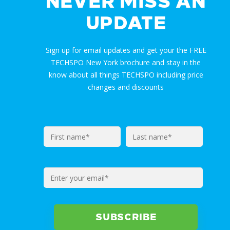
NEVER MISS AN
UPDATE
Sign up for email updates and get your the FREE
TECHSPO New York brochure and stay in the
know about all things TECHSPO including price
changes and discounts