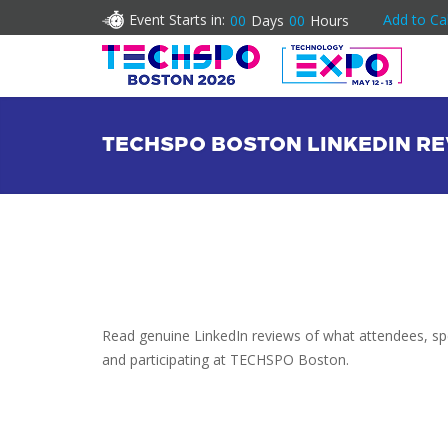
Event Starts in:
Add to Ca
00
Days
00
Hours
TECHSPO BOSTON LINKEDIN R
Read genuine LinkedIn reviews of what attendees, spe
and participating at TECHSPO Boston.