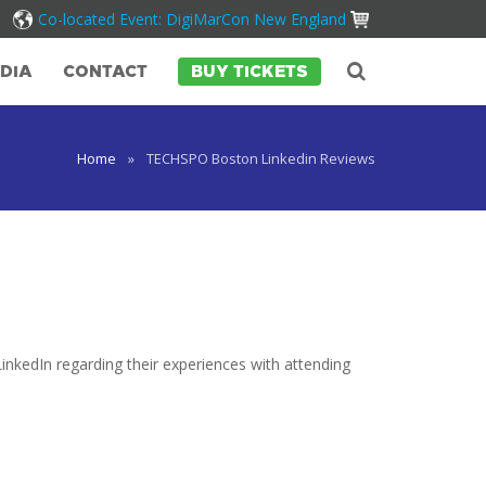
Co-located Event: DigiMarCon New England
DIA
CONTACT
BUY TICKETS
Home
»
TECHSPO Boston Linkedin Reviews
inkedIn regarding their experiences with attending