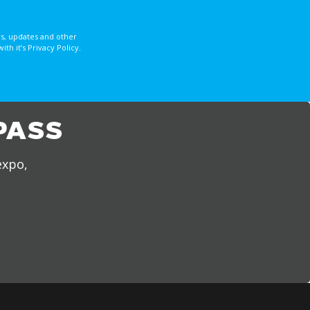
s, updates and other
 it’s Privacy Policy.
PASS
expo,