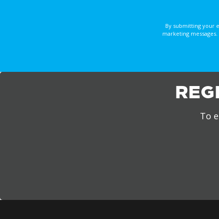
By submitting your 
marketing messages. 
REG
To e