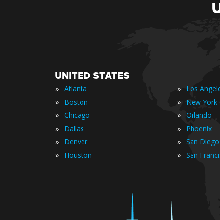
UNITED STATES
»
»
Atlanta
Los Angel
»
»
Boston
New York 
»
»
Chicago
Orlando
»
»
Dallas
Phoenix
»
»
Denver
San Diego
»
»
Houston
San Franc