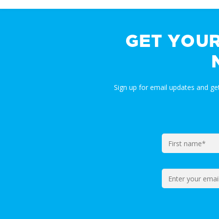
GET YOU
Sign up for email updates and g