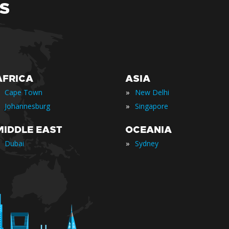
S
AFRICA
ASIA
»
Cape Town
New Delhi
»
Johannesburg
Singapore
MIDDLE EAST
OCEANIA
»
Dubai
Sydney