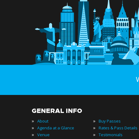
GENERAL INFO
»
»
About
Buy Passes
»
»
Agenda at a Glance
Rates & Pass Details
»
»
Venue
Testimonials