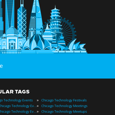
e
ULAR TAGS
»
go Technology Events
Chicago Technology Festivals
»
2022 Chicago Technology Events
Chicago Technology Meetings
»
Best Chicago Technology Events
Chicago Technology Meetups