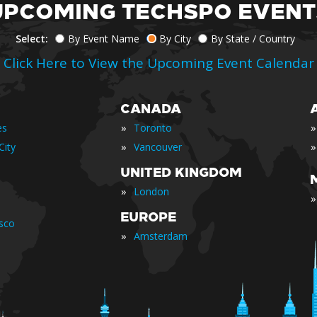
UPCOMING TECHSPO EVENT
Select:
By Event Name
By City
By State / Country
Click Here to View the Upcoming Event Calendar
CANADA
»
»
es
Toronto
»
»
City
Vancouver
UNITED KINGDOM
»
London
»
EUROPE
isco
»
Amsterdam