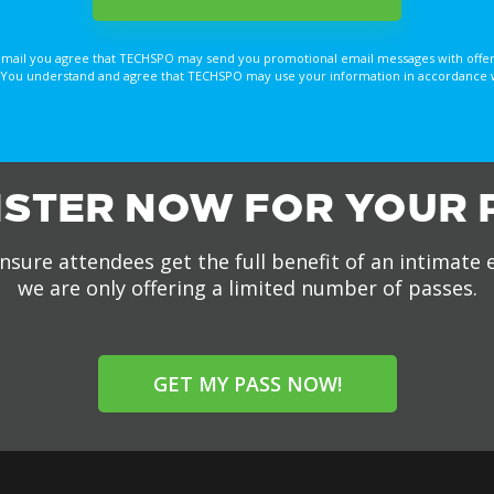
email you agree that TECHSPO may send you promotional email messages with offer
You understand and agree that TECHSPO may use your information in accordance with
ISTER NOW FOR YOUR 
nsure attendees get the full benefit of an intimate 
we are only offering a limited number of passes.
GET MY PASS NOW!