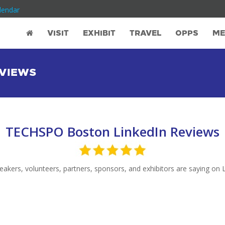
lendar
VISIT
EXHIBIT
TRAVEL
OPPS
ME
EVIEWS
TECHSPO Boston LinkedIn Reviews
akers, volunteers, partners, sponsors, and exhibitors are saying on L