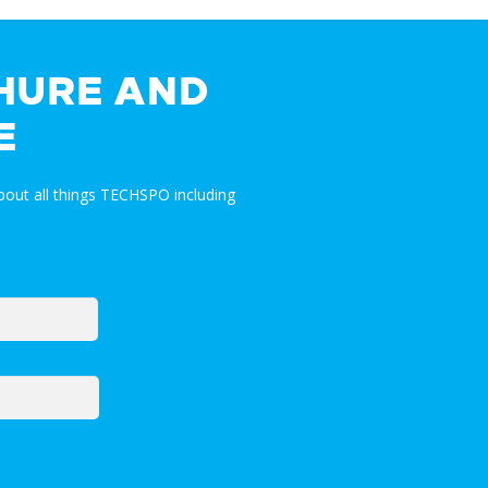
HURE AND
E
out all things TECHSPO including