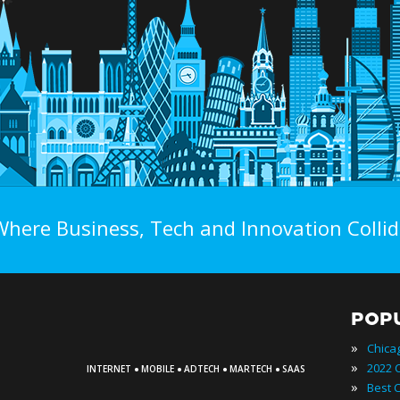
Where Business, Tech and Innovation Collid
POP
»
Chica
·
·
·
·
»
INTERNET
MOBILE
ADTECH
MARTECH
SAAS
»