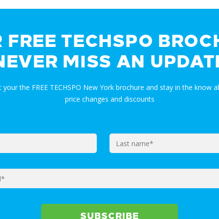
R FREE TECHSPO BROC
NEVER MISS AN UPDAT
et your the FREE TECHSPO New York brochure and stay in the know ab
price changes and discounts